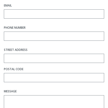
EMAIL
PHONE NUMBER
STREET ADDRESS
POSTAL CODE
MESSAGE