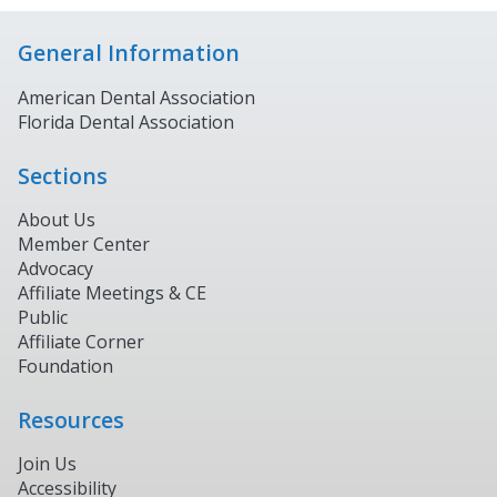
General Information
American Dental Association
Florida Dental Association
Sections
About Us
Member Center
Advocacy
Affiliate Meetings & CE
Public
Affiliate Corner
Foundation
Resources
Join Us
Accessibility