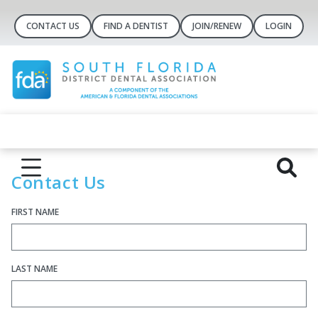
CONTACT US
FIND A DENTIST
JOIN/RENEW
LOGIN
Cont​act Us
FIRST NAME
LAST NAME