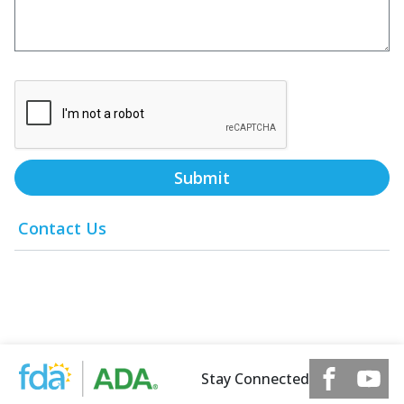
Submit
Contact Us
Stay Connected