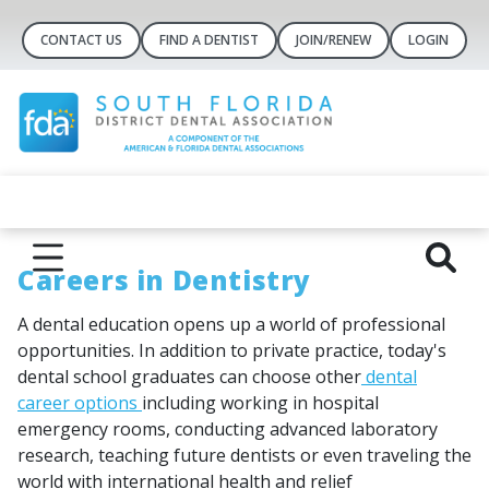
CONTACT US
FIND A DENTIST
JOIN/RENEW
LOGIN
Careers in Dentistry
A dental education opens up a world of professional
opportunities. In addition to private practice, today's
dental school graduates can choose other
dental
career options
including working in hospital
emergency rooms, conducting advanced laboratory
research, teaching future dentists or even traveling the
world with international health and relief