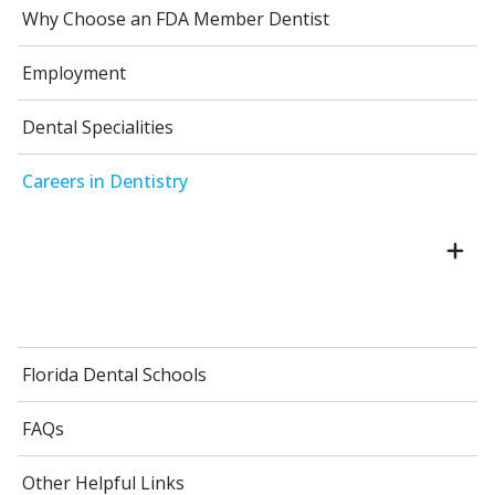
Why Choose an FDA Member Dentist
Employment
Dental Specialities
Careers in Dentistry
Florida Dental Schools
FAQs
Other Helpful Links