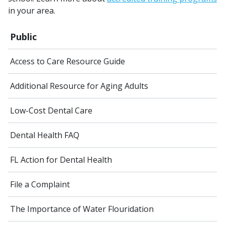
in your area.
Public
Access to Care Resource Guide
Additional Resource for Aging Adults
Low-Cost Dental Care
Dental Health FAQ
FL Action for Dental Health
File a Complaint
The Importance of Water Flouridation