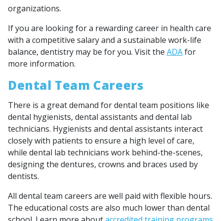
organizations.
If you are looking for a rewarding career in health care
with a competitive salary and a sustainable work-life
balance, dentistry may be for you. Visit the
ADA
for
more information.
Dental Team Careers
There is a great demand for dental team positions like
dental hygienists, dental assistants and dental lab
technicians. Hygienists and dental assistants interact
closely with patients to ensure a high level of care,
while dental lab technicians work behind-the-scenes,
designing the dentures, crowns and braces used by
dentists.
All dental team careers are well paid with flexible hours.
The educational costs are also much lower than dental
school. Learn more about
accredited training programs