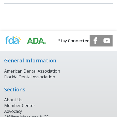
Stay Connected
General Information
American Dental Association
Florida Dental Association
Sections
About Us
Member Center
Advocacy
Affiliate Meetings & CE