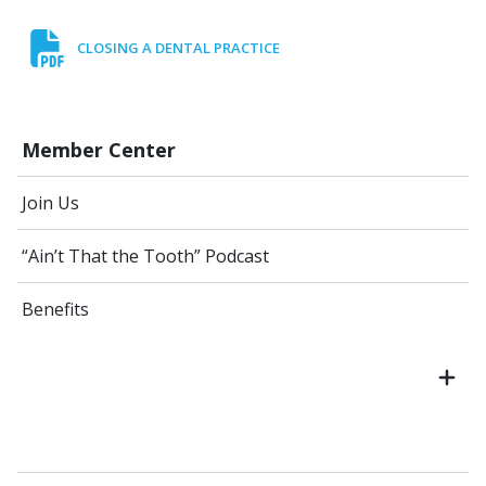
CLOSING A DENTAL PRACTICE
Member Center
Join Us
“Ain’t That the Tooth” Podcast
Benefits