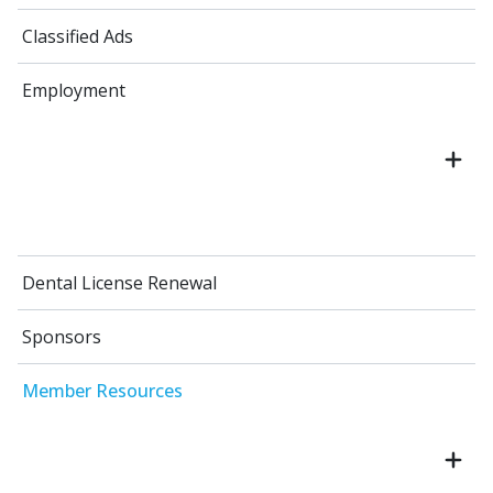
Classified Ads
Employment
Dental License Renewal
Sponsors
Member Resources