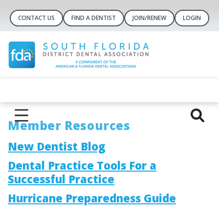
CONTACT US
FIND A DENTIST
JOIN/RENEW
LOGIN
Member Resources
New Dentist Blog
Dental Practice Tools For a
Successful Practice
Hurricane Preparedness Guide