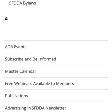
SFDDA Bylaws
ADA Events
Subscribe and Be Informed
Master Calendar
Free Webinars Available to Members
Publications
Advertising in SFDDA Newsletter