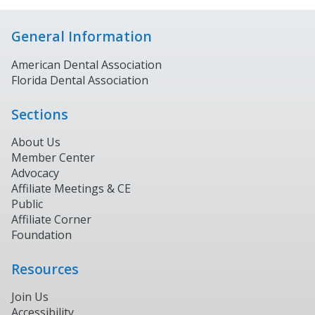
General Information
American Dental Association
Florida Dental Association
Sections
About Us
Member Center
Advocacy
Affiliate Meetings & CE
Public
Affiliate Corner
Foundation
Resources
Join Us
Accessibility