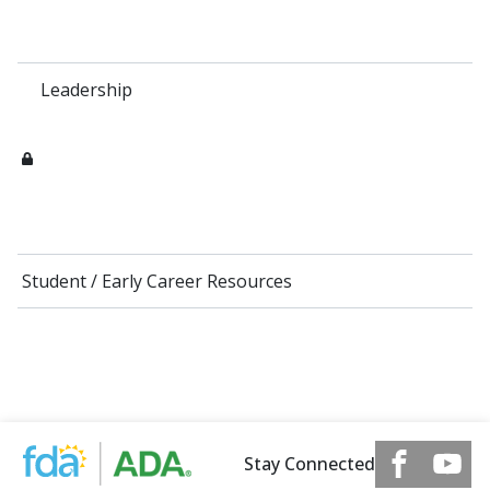
Leadership
Student / Early Career Resources
Stay Connected