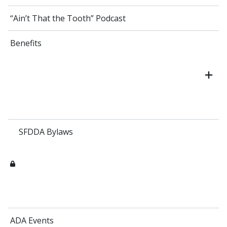
“Ain’t That the Tooth” Podcast
Benefits
SFDDA Bylaws
ADA Events