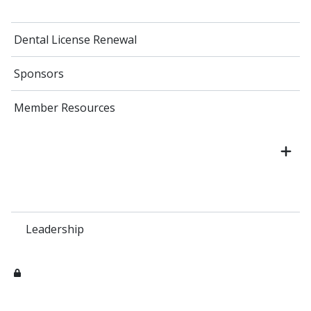
Dental License Renewal
Sponsors
Member Resources
Leadership