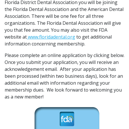
Florida District Dental Association you will be joining
the Florida Dental Association and the American Dental
Association. There will be one fee for all three
organizations. The Florida Dental Association will give
you that fee amount. You may also visit the FDA
website at
www.floridadental.org
to get additional
information concerning membership.
Please complete an online application by clicking below.
Once you submit your application, you will receive an
acknowledgement email. After your application has
been processed (within two business days), look for an
additional email with information regarding your
membership dues. We look forward to welcoming you
as a new member!