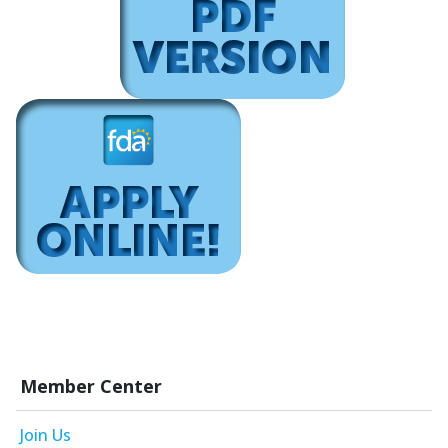
Member Center
Join Us