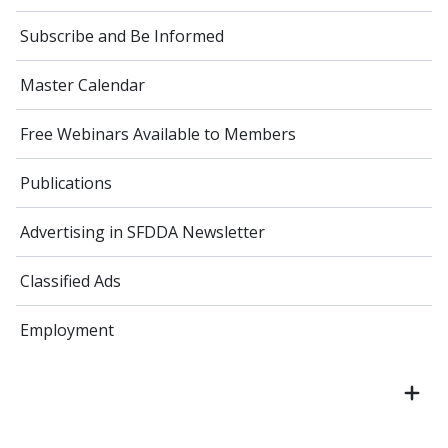
Subscribe and Be Informed
Master Calendar
Free Webinars Available to Members
Publications
Advertising in SFDDA Newsletter
Classified Ads
Employment