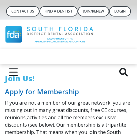
CONTACT US
FIND A DENTIST
JOIN/RENEW
LOGIN
Join Us!
Apply for Membership
If you are not a member of our great network, you are
missing out in many great discounts, free CE courses,
reunions,activities and all the members exclusive
discounts (see below). Our membership is a tripartite
membership. That means when you join the South