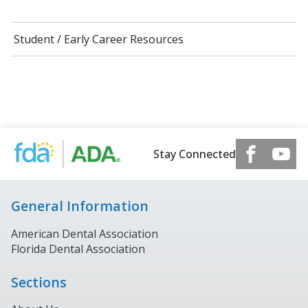
Student / Early Career Resources
Stay Connected
General Information
American Dental Association
Florida Dental Association
Sections