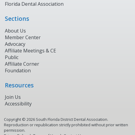
Florida Dental Association
Sections
About Us
Member Center
Advocacy
Affiliate Meetings & CE
Public
Affiliate Corner
Foundation
Resources
Join Us
Accessibility
Copyright ©
2026
South Florida District Dental Association.
Reproduction or republication strictly prohibited without prior written
permission.