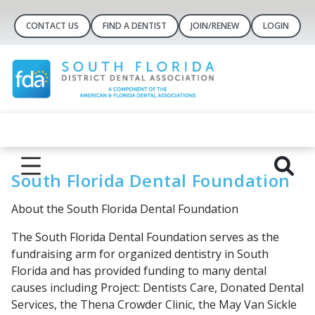
CONTACT US
FIND A DENTIST
JOIN/RENEW
LOGIN
South Florida Dental Foundation
About the South Florida Dental Foundation
The South Florida Dental Foundation serves as the
fundraising arm for organized dentistry in South
Florida and has provided funding to many dental
causes including Project: Dentists Care, Donated Dental
Services, the Thena Crowder Clinic, the May Van Sickle