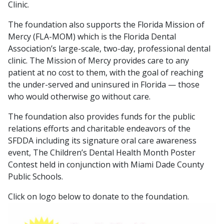
Clinic.
The foundation also supports the Florida Mission of
Mercy (FLA-MOM) which is the Florida Dental
Association’s large-scale, two-day, professional dental
clinic. The Mission of Mercy provides care to any
patient at no cost to them, with the goal of reaching
the under-served and uninsured in Florida — those
who would otherwise go without care.
The foundation also provides funds for the public
relations efforts and charitable endeavors of the
SFDDA including its signature oral care awareness
event, The Children’s Dental Health Month Poster
Contest held in conjunction with Miami Dade County
Public Schools.
Click on logo below to donate to the foundation.