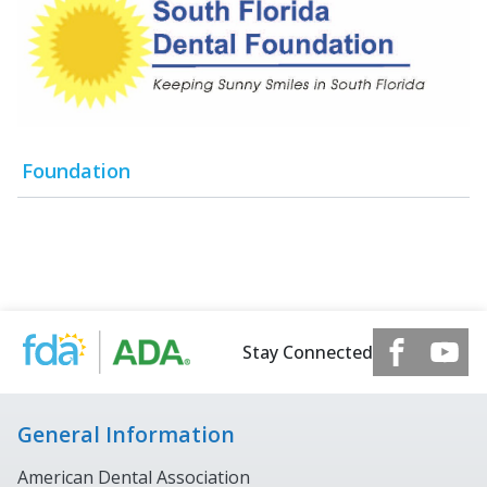
Foundation
Stay Connected
General Information
American Dental Association