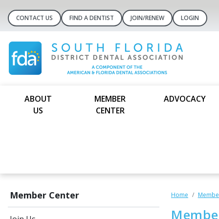
CONTACT US
FIND A DENTIST
JOIN/RENEW
LOGIN
ABOUT
MEMBER
ADVOCACY
US
CENTER
Member Center
Home
Member
Member