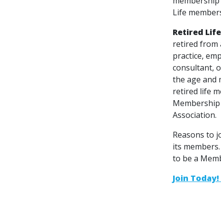
membership s
Life members
Retired Lif
retired from
practice, emp
consultant, o
the age and 
retired life
Membership f
Association.
Reasons to j
its members.
to be a Memb
Join Today! 