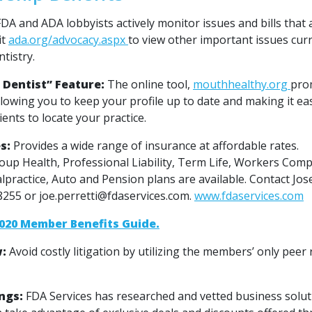
DA and ADA lobbyists actively monitor issues and bills that a
it
ada.org/advocacy.aspx
to view other important issues cur
tistry.
 Dentist” Feature:
The online tool,
mouthhealthy.org
pro
llowing you to keep your profile up to date and making it ea
ients to locate your practice.
s:
Provides a wide range of insurance at affordable rates.
roup Health, Professional Liability, Term Life, Workers Com
alpractice, Auto and Pension plans are available. Contact Jos
-8255 or joe.perretti@fdaservices.com.
www.fdaservices.com
020 Member Benefits Guide.
w:
Avoid costly litigation by utilizing the members’ only peer
ngs:
FDA Services has researched and vetted business solut