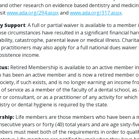
ls and other research on evidence based dentistry and medici
isit
www.ada.org/294.aspx
and
www.ada.org/317.aspx
.
y Support
: A full or partial waiver is available to a member
se circumstances have resulted in a significant financial h
ability, catastrophe, parental leave or medical illness. Charit
practitioners may also apply for a full national dues waiver 
bsistence income.
tus:
Retired Membership is available to an active member i
 has been an active member and is now a retired member o
ociety, if such exists, and is no longer earning an income fr
f service as a member of the faculty of a dental school, as 
 or consultant, or as a practitioner of any activity for which 
istry or dental hygiene is required by the state.
rship:
Life members are those members who have been a 
onsecutive years or forty (40) total years and are age sixty-fiv
bers must meet both of the requirements in order to qualify