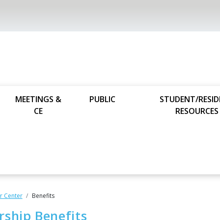
MEETINGS &
PUBLIC
STUDENT/RESI
CE
RESOURCES
 Center
Benefits
ship Benefits