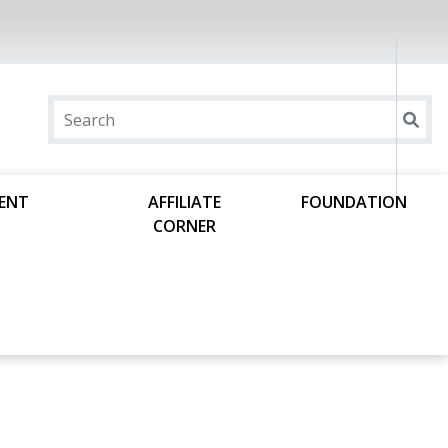
DENT
AFFILIATE
FOUNDATION
CORNER