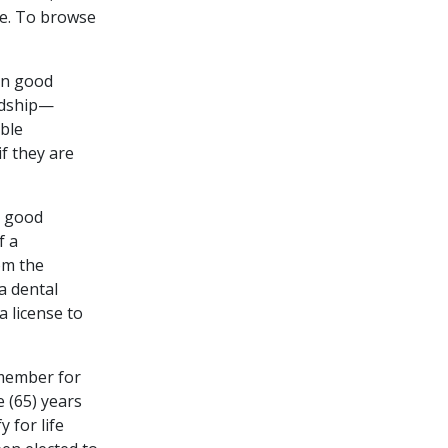
ne. To browse
 in good
ardship—
able
if they are
n good
f a
om the
a dental
a license to
member for
e (65) years
 for life