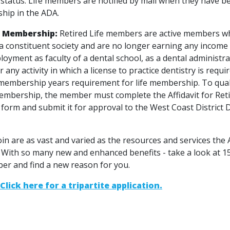
tatus. Life members are notified by mail when they have be
hip in the ADA.
e Membership:
Retired Life members are active members w
 a constituent society and are no longer earning any income
loyment as faculty of a dental school, as a dental administra
r any activity in which a license to practice dentistry is requ
membership years requirement for life membership. To qual
 membership, the member must complete the Affidavit for Ret
orm and submit it for approval to the West Coast District 
oin are as vast and varied as the resources and services the
 With so many new and enhanced benefits - take a look at 
er and find a new reason for you.
Click here for a tripartite application.