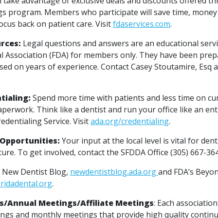
take advantage of exclusive deals and discounts offered t
s program. Members who participate will save time, money 
ocus back on patient care. Visit
fdaservices.com
.
rces:
Legal questions and answers are an educational servi
al Association (FDA) for members only. They have been pre
ased on years of experience. Contact Casey Stoutamire, Esq a
tialing:
Spend more time with patients and less time on 
perwork. Think like a dentist and run your office like an e
edentialing Service. Visit
ada.org/credentialing
.
Opportunities:
Your input at the local level is vital for den
ture. To get involved, contact the SFDDA Office (305) 667-36
 New Dentist Blog,
newdentistblog.ada.org
and FDA’s Beyon
oridadental.org
.
s/Annual Meetings/Affiliate Meetings
: Each associatio
ngs and monthly meetings that provide high quality contin