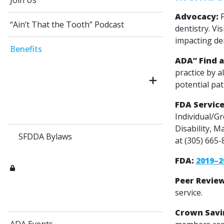
Join Us
Advocacy:
F
“Ain’t That the Tooth” Podcast
dentistry. Vis
impacting den
Benefits
ADA” Find a
practice by a
potential pat
FDA Service
Individual/G
Disability, M
SFDDA Bylaws
at (305) 665
FDA:
2019–2
Peer Revie
service.
Crown Savi