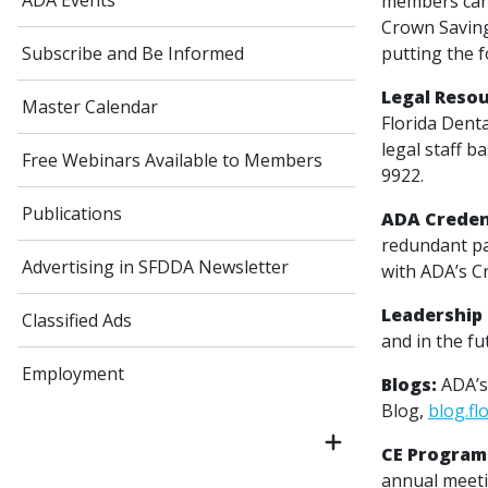
ADA Events
members can 
Crown Saving
putting the f
Subscribe and Be Informed
Legal Resou
Master Calendar
Florida Dent
legal staff b
Free Webinars Available to Members
9922.
Publications
ADA Creden
redundant pa
Advertising in SFDDA Newsletter
with ADA’s Cr
Leadership 
Classified Ads
and in the fu
Employment
Blogs:
ADA’s
Blog,
blog.fl
CE Program
annual meeti