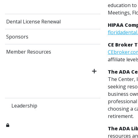
education to 
Meetings, Fl
Dental License Renewal
HIPAA Comp
floridadental
Sponsors
CE Broker 
Member Resources
CEbroker.co
affiliate level
The ADA Cen
The Center, 
seeking resou
business own
professional
Leadership
choosing a c
retirement.
The ADA Li
resources and