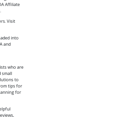
A Affiliate
.
s. Visit
oaded into
DA and
tists who are
d small
lutions to
rom tips for
lanning for
elpful
reviews,