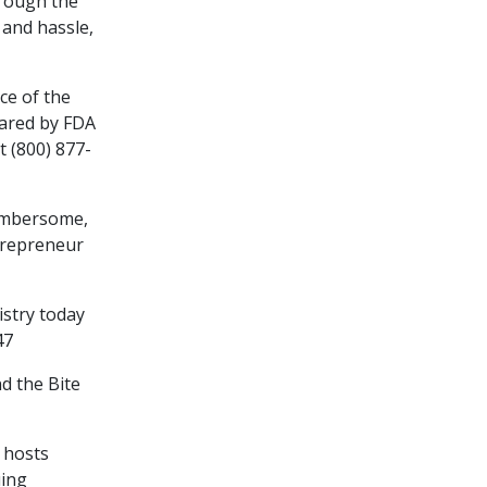
hrough the
and hassle,
ce of the
pared by FDA
t (800) 877-
cumbersome,
ntrepreneur
tistry today
47
d the Bite
n hosts
uing