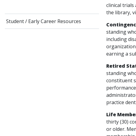
clinical tria
the library, v
Student / Early Career Resources
Contingenc
standing who
including dis
organization 
earning a su
Retired Sta
standing who
constituent s
performance o
administrator
practice dent
Life Membe
thirty (30) c
or older. Mem