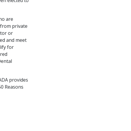
en elected to
ho are
 from private
tor or
ired and meet
ify for
ired
Dental
 ADA provides
150 Reasons