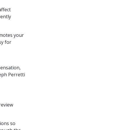
ffect
rently
motes your
sy for
pensation,
eph Perretti
 review
ions so