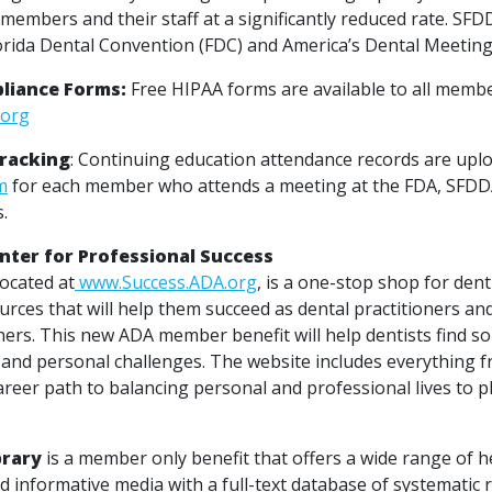
members and their staff at a significantly reduced rate. SFDD
orida Dental Convention (FDC) and America’s Dental Meeting
liance Forms:
Free HIPAA forms are available to all member
.org
Tracking
: Continuing education attendance records are upl
m
for each member who attends a meeting at the FDA, SFD
s.
ter for Professional Success
located at
www.Success.ADA.org
, is a one-stop shop for den
rces that will help them succeed as dental practitioners an
ers. This new ADA member benefit will help dentists find so
 and personal challenges. The website includes everything f
areer path to balancing personal and professional lives to p
brary
is a member only benefit that offers a wide range of h
 informative media with a full-text database of systematic 