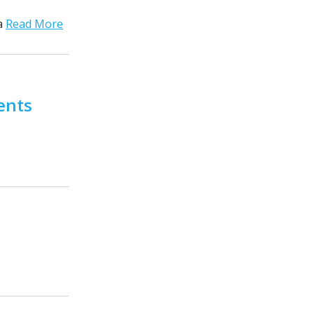
ta
Read More
ents