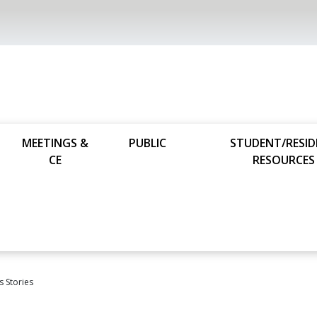
MEETINGS &
PUBLIC
STUDENT/RESI
CE
RESOURCES
s Stories