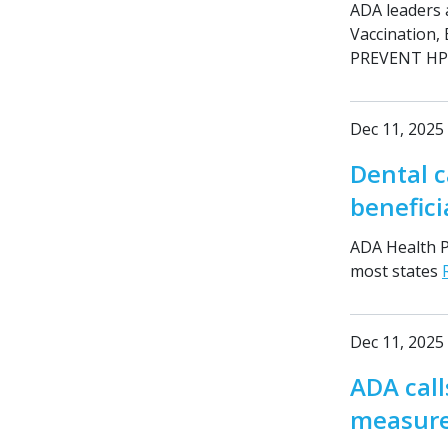
ADA leaders 
Vaccination,
PREVENT HPV
Dec 11, 2025
Dental c
benefici
ADA Health Po
most states
Dec 11, 2025
ADA call
measure