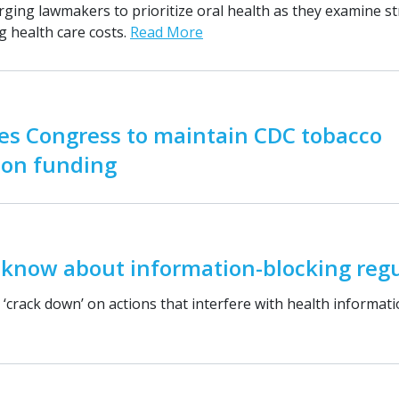
rging lawmakers to prioritize oral health as they examine st
g health care costs.
Read More
es Congress to maintain CDC tobacco
ion funding
 know about information-blocking regu
‘crack down’ on actions that interfere with health informat