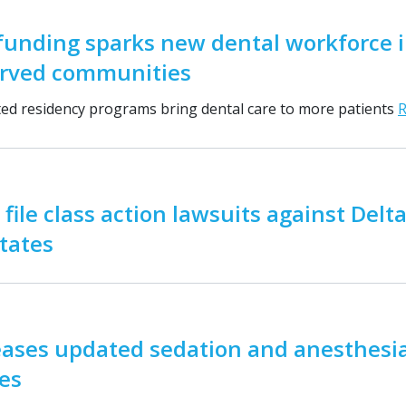
funding sparks new dental workforce 
rved communities
d residency programs bring dental care to more patients
 file class action lawsuits against Delt
states
eases updated sedation and anesthesi
es