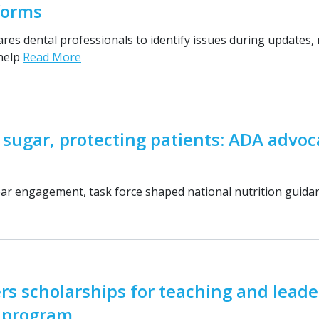
forms
res dental professionals to identify issues during updates, 
 help
Read More
 sugar, protecting patients: ADA advoc
ar engagement, task force shaped national nutrition guid
rs scholarships for teaching and leade
g program