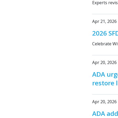
Experts revi
Apr 21, 2026
2026 SF
Celebrate Wi
Apr 20, 2026
ADA urge
restore 
Apr 20, 2026
ADA adds