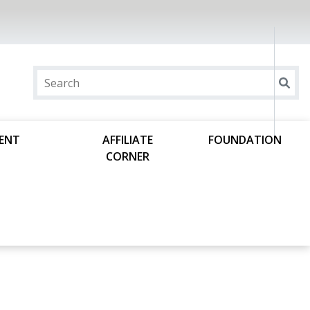
DENT
AFFILIATE
FOUNDATION
CORNER