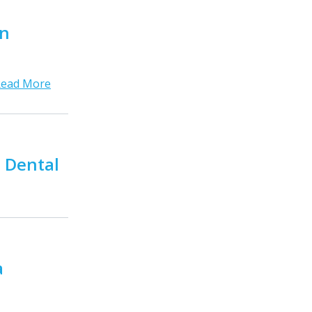
in
Read More
a Dental
a