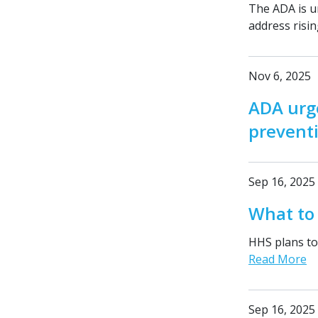
The ADA is u
address risin
Nov 6, 2025
ADA urg
prevent
Sep 16, 2025
What to
HHS plans to 
Read More
Sep 16, 2025