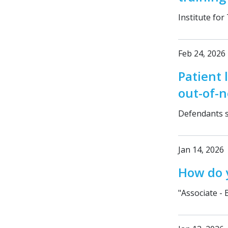
Institute for
Feb 24, 2026
Patient 
out-of-
Defendants s
Jan 14, 2026
How do y
"Associate - 