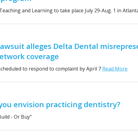
 Teaching and Learning to take place July 29-Aug. 1 in Atlan
lawsuit alleges Delta Dental misrepres
network coverage
cheduled to respond to complaint by April 7
Read More
ou envision practicing dentistry?
Build - Or Buy"