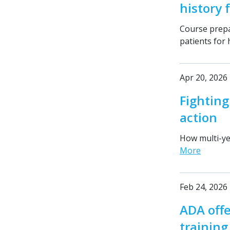
history 
Course prepa
patients for
Apr 20, 2026
Fighting
action
How multi-ye
More
Feb 24, 2026
ADA offe
trainin