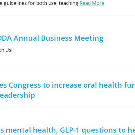
se guidelines for both use, teaching
Read More
DDA Annual Business Meeting
th Us!
s Congress to increase oral health fu
leadership
 mental health, GLP-1 questions to h