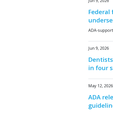
Jun 9, 2026
Federal 
underse
ADA-supporte
Jun 9, 2026
Dentists
in four 
May 12, 2026
ADA rel
guidelin