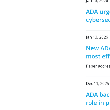
Jan 13, 2026
ADA urg
cybersec
Jan 13, 2026
New ADA
most eff
Paper address
Dec 11, 2025
ADA back
role in 