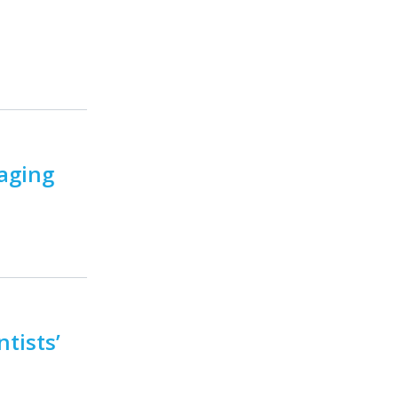
aging
tists’