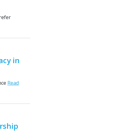
refer
acy in
ance
Read
rship