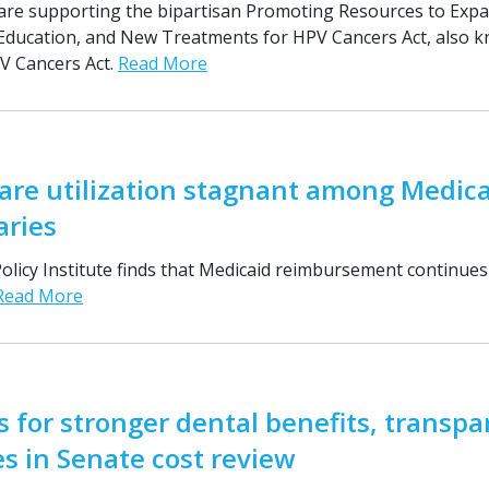
are supporting the bipartisan Promoting Resources to Exp
 Education, and New Treatments for HPV Cancers Act, also 
 Cancers Act.
Read More
are utilization stagnant among Medic
aries
licy Institute finds that Medicaid reimbursement continues 
Read More
s for stronger dental benefits, transp
s in Senate cost review