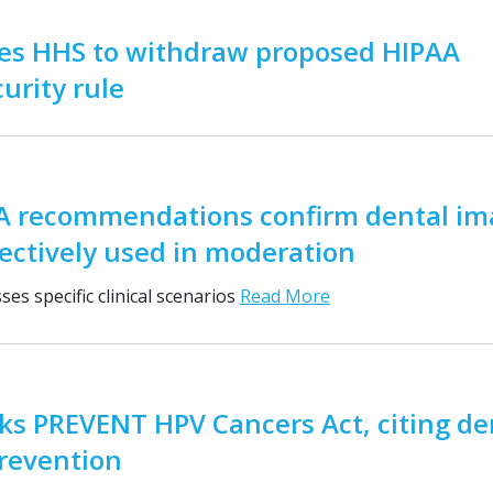
es HHS to withdraw proposed HIPAA
urity rule
 recommendations confirm dental im
ectively used in moderation
es specific clinical scenarios
Read More
s PREVENT HPV Cancers Act, citing den
prevention