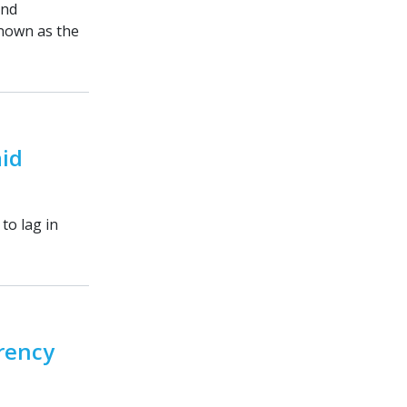
and
known as the
aid
to lag in
arency