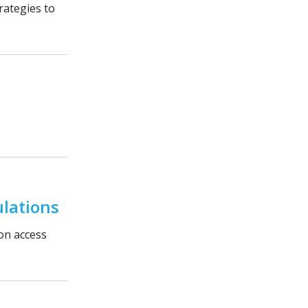
rategies to
lations
ion access