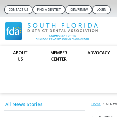
CONTACT US
FIND A DENTIST
JOIN/RENEW
LOGIN
ABOUT
MEMBER
ADVOCACY
US
CENTER
All News Stories
Home
All New