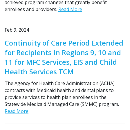
achieved program changes that greatly benefit
enrollees and providers.
Read More
Feb 9, 2024
Continuity of Care Period Extended
for Recipients in Regions 9, 10 and
11 for MFC Services, EIS and Child
Health Services TCM
The Agency for Health Care Administration (ACHA)
contracts with Medicaid health and dental plans to
provide services to health plan enrollees in the
Statewide Medicaid Managed Care (SMMC) program.
Read More