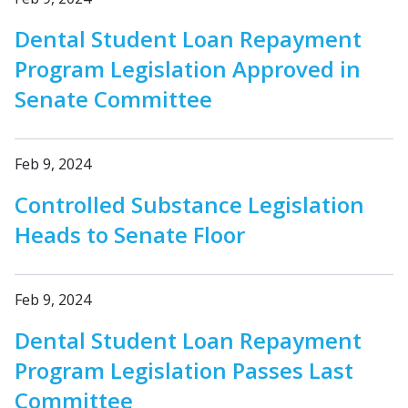
Dental Student Loan Repayment
Program Legislation Approved in
Senate Committee
Feb 9, 2024
Controlled Substance Legislation
Heads to Senate Floor
Feb 9, 2024
Dental Student Loan Repayment
Program Legislation Passes Last
Committee