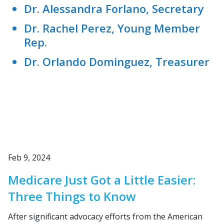
Dr. Alessandra Forlano, Secretary
Dr. Rachel Perez, Young Member
Rep.
Dr. Orlando Dominguez, Treasurer
Feb 9, 2024
Medicare Just Got a Little Easier:
Three Things to Know
After significant advocacy efforts from the American