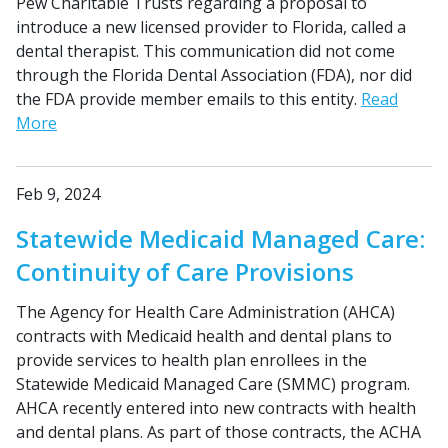
Pew Charitable Trusts regarding a proposal to
introduce a new licensed provider to Florida, called a
dental therapist. This communication did not come
through the Florida Dental Association (FDA), nor did
the FDA provide member emails to this entity.
Read
More
Feb 9, 2024
Statewide Medicaid Managed Care:
Continuity of Care Provisions
The Agency for Health Care Administration (AHCA)
contracts with Medicaid health and dental plans to
provide services to health plan enrollees in the
Statewide Medicaid Managed Care (SMMC) program.
AHCA recently entered into new contracts with health
and dental plans. As part of those contracts, the ACHA