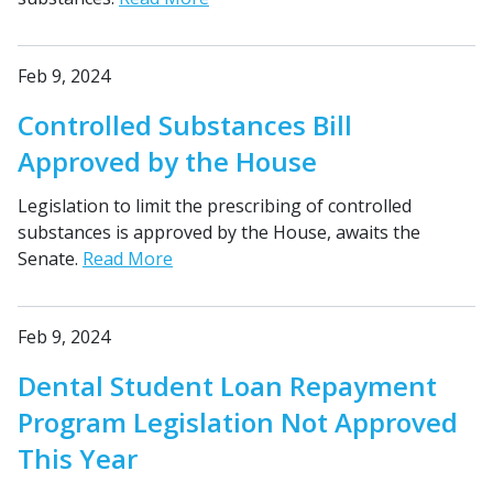
Feb 9, 2024
Controlled Substances Bill
Approved by the House
Legislation to limit the prescribing of controlled
substances is approved by the House, awaits the
Senate.
Read More
Feb 9, 2024
Dental Student Loan Repayment
Program Legislation Not Approved
This Year