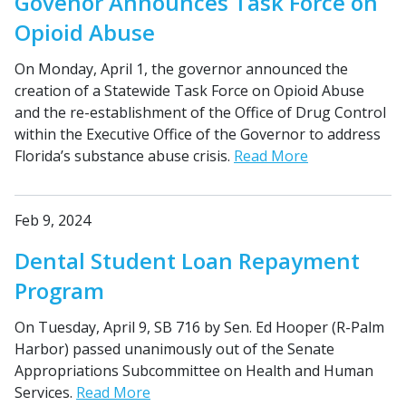
Govenor Announces Task Force on
Opioid Abuse
On Monday, April 1, the governor announced the
creation of a Statewide Task Force on Opioid Abuse
and the re-establishment of the Office of Drug Control
within the Executive Office of the Governor to address
Florida’s substance abuse crisis.
Read More
Feb 9, 2024
Dental Student Loan Repayment
Program
On Tuesday, April 9, SB 716 by Sen. Ed Hooper (R-Palm
Harbor) passed unanimously out of the Senate
Appropriations Subcommittee on Health and Human
Services.
Read More