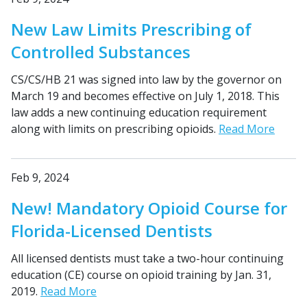
New Law Limits Prescribing of
Controlled Substances
CS/CS/HB 21 was signed into law by the governor on
March 19 and becomes effective on July 1, 2018. This
law adds a new continuing education requirement
along with limits on prescribing opioids.
Read More
Feb 9, 2024
New! Mandatory Opioid Course for
Florida-Licensed Dentists
All licensed dentists must take a two-hour continuing
education (CE) course on opioid training by Jan. 31,
2019.
Read More