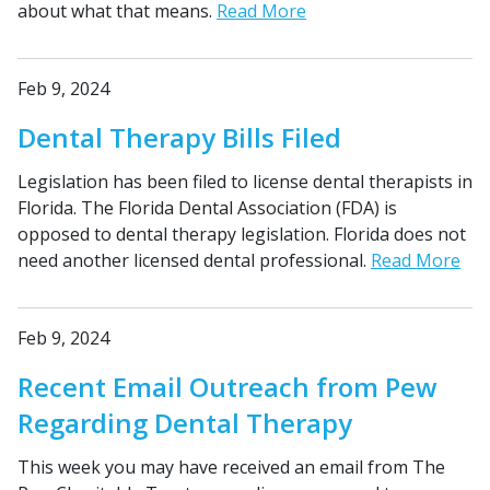
about what that means.
Read More
Feb 9, 2024
Dental Therapy Bills Filed
Legislation has been filed to license dental therapists in
Florida. The Florida Dental Association (FDA) is
opposed to dental therapy legislation. Florida does not
need another licensed dental professional.
Read More
Feb 9, 2024
Recent Email Outreach from Pew
Regarding Dental Therapy
This week you may have received an email from The