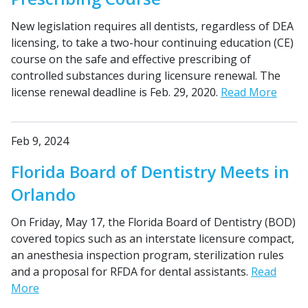
New legislation requires all dentists, regardless of DEA
licensing, to take a two-hour continuing education (CE)
course on the safe and effective prescribing of
controlled substances during licensure renewal. The
license renewal deadline is Feb. 29, 2020.
Read More
Feb 9, 2024
Florida Board of Dentistry Meets in
Orlando
On Friday, May 17, the Florida Board of Dentistry (BOD)
covered topics such as an interstate licensure compact,
an anesthesia inspection program, sterilization rules
and a proposal for RFDA for dental assistants.
Read
More