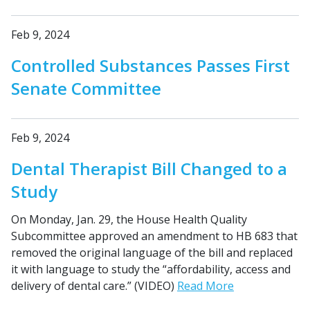
Feb 9, 2024
Controlled Substances Passes First
Senate Committee
Feb 9, 2024
Dental Therapist Bill Changed to a
Study
On Monday, Jan. 29, the House Health Quality
Subcommittee approved an amendment to HB 683 that
removed the original language of the bill and replaced
it with language to study the “affordability, access and
delivery of dental care.” (VIDEO)
Read More