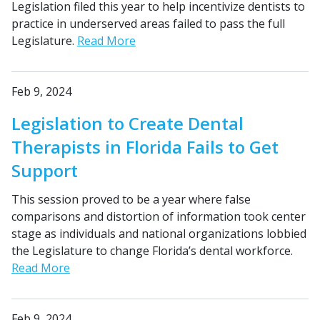
Legislation filed this year to help incentivize dentists to
practice in underserved areas failed to pass the full
Legislature.
Read More
Feb 9, 2024
Legislation to Create Dental
Therapists in Florida Fails to Get
Support
This session proved to be a year where false
comparisons and distortion of information took center
stage as individuals and national organizations lobbied
the Legislature to change Florida’s dental workforce.
Read More
Feb 9, 2024