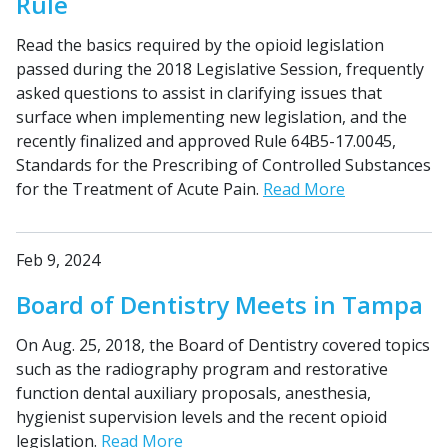
Rule
Read the basics required by the opioid legislation
passed during the 2018 Legislative Session, frequently
asked questions to assist in clarifying issues that
surface when implementing new legislation, and the
recently finalized and approved Rule 64B5-17.0045,
Standards for the Prescribing of Controlled Substances
for the Treatment of Acute Pain.
Read More
Feb 9, 2024
Board of Dentistry Meets in Tampa
On Aug. 25, 2018, the Board of Dentistry covered topics
such as the radiography program and restorative
function dental auxiliary proposals, anesthesia,
hygienist supervision levels and the recent opioid
legislation.
Read More