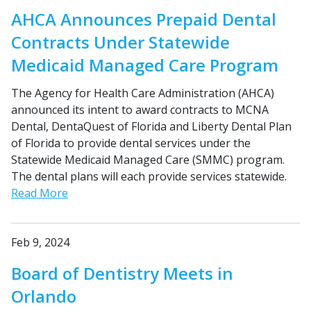
AHCA Announces Prepaid Dental
Contracts Under Statewide
Medicaid Managed Care Program
The Agency for Health Care Administration (AHCA)
announced its intent to award contracts to MCNA
Dental, DentaQuest of Florida and Liberty Dental Plan
of Florida to provide dental services under the
Statewide Medicaid Managed Care (SMMC) program.
The dental plans will each provide services statewide.
Read More
Feb 9, 2024
Board of Dentistry Meets in
Orlando