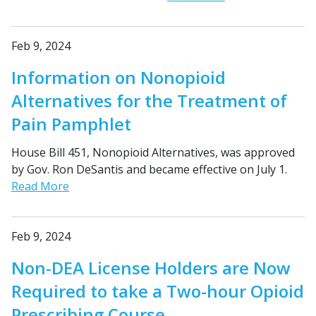
Feb 9, 2024
Information on Nonopioid
Alternatives for the Treatment of
Pain Pamphlet
House Bill 451, Nonopioid Alternatives, was approved
by Gov. Ron DeSantis and became effective on July 1.
Read More
Feb 9, 2024
Non-DEA License Holders are Now
Required to take a Two-hour Opioid
Prescribing Course