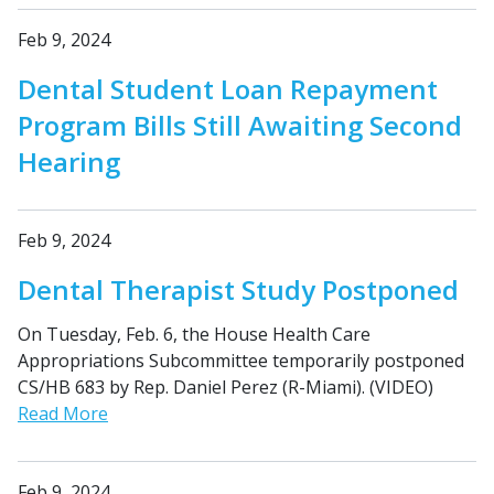
Feb 9, 2024
Dental Student Loan Repayment
Program Bills Still Awaiting Second
Hearing
Feb 9, 2024
Dental Therapist Study Postponed
On Tuesday, Feb. 6, the House Health Care
Appropriations Subcommittee temporarily postponed
CS/HB 683 by Rep. Daniel Perez (R-Miami). (VIDEO)
Read More
Feb 9, 2024