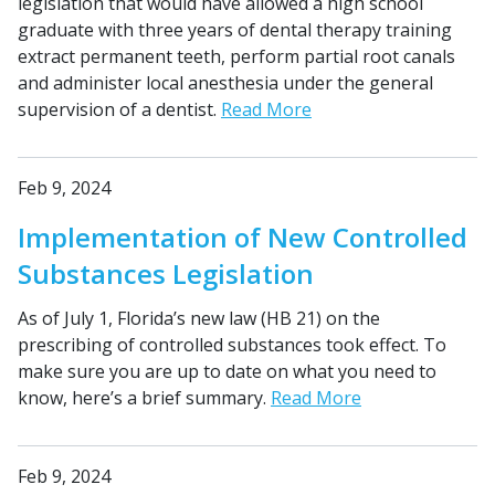
legislation that would have allowed a high school
graduate with three years of dental therapy training
extract permanent teeth, perform partial root canals
and administer local anesthesia under the general
supervision of a dentist.
Read More
Feb 9, 2024
Implementation of New Controlled
Substances Legislation
As of July 1, Florida’s new law (HB 21) on the
prescribing of controlled substances took effect. To
make sure you are up to date on what you need to
know, here’s a brief summary.
Read More
Feb 9, 2024