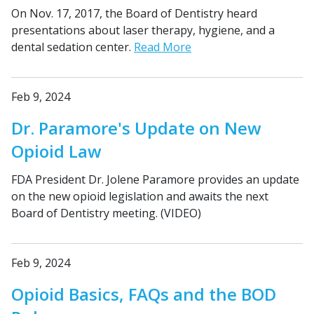
On Nov. 17, 2017, the Board of Dentistry heard
presentations about laser therapy, hygiene, and a
dental sedation center.
Read More
Feb 9, 2024
Dr. Paramore's Update on New
Opioid Law
FDA President Dr. Jolene Paramore provides an update
on the new opioid legislation and awaits the next
Board of Dentistry meeting. (VIDEO)
Feb 9, 2024
Opioid Basics, FAQs and the BOD