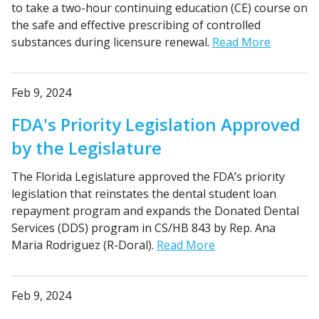
to take a two-hour continuing education (CE) course on
the safe and effective prescribing of controlled
substances during licensure renewal.
Read More
Feb 9, 2024
FDA's Priority Legislation Approved
by the Legislature
The Florida Legislature approved the FDA’s priority
legislation that reinstates the dental student loan
repayment program and expands the Donated Dental
Services (DDS) program in CS/HB 843 by Rep. Ana
Maria Rodriguez (R-Doral).
Read More
Feb 9, 2024