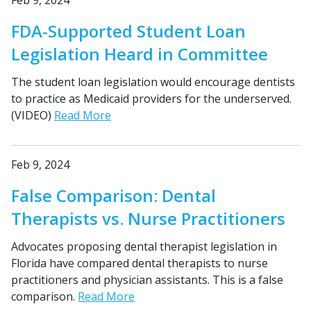
Feb 9, 2024
FDA-Supported Student Loan
Legislation Heard in Committee
The student loan legislation would encourage dentists
to practice as Medicaid providers for the underserved.
(VIDEO)
Read More
Feb 9, 2024
False Comparison: Dental
Therapists vs. Nurse Practitioners
Advocates proposing dental therapist legislation in
Florida have compared dental therapists to nurse
practitioners and physician assistants. This is a false
comparison.
Read More