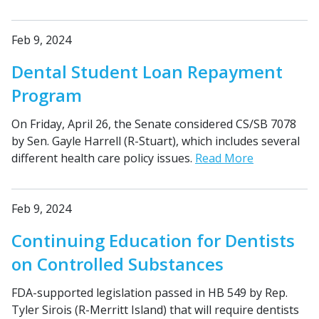
Feb 9, 2024
Dental Student Loan Repayment
Program
On Friday, April 26, the Senate considered CS/SB 7078
by Sen. Gayle Harrell (R-Stuart), which includes several
different health care policy issues.
Read More
Feb 9, 2024
Continuing Education for Dentists
on Controlled Substances
FDA-supported legislation passed in HB 549 by Rep.
Tyler Sirois (R-Merritt Island) that will require dentists