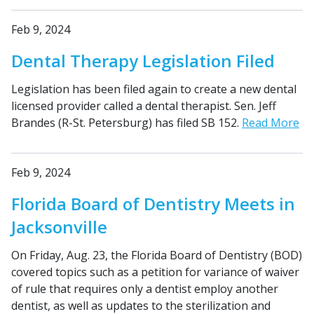
Feb 9, 2024
Dental Therapy Legislation Filed
Legislation has been filed again to create a new dental
licensed provider called a dental therapist. Sen. Jeff
Brandes (R-St. Petersburg) has filed SB 152.
Read More
Feb 9, 2024
Florida Board of Dentistry Meets in
Jacksonville
On Friday, Aug. 23, the Florida Board of Dentistry (BOD)
covered topics such as a petition for variance of waiver
of rule that requires only a dentist employ another
dentist, as well as updates to the sterilization and