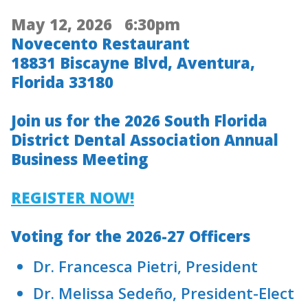
May 12, 2026 6:30pm
Novecento Restaurant
18831 Biscayne Blvd, Aventura,
Florida 33180
Join us for the 2026 South Florida
District Dental Association Annual
Business Meeting
REGISTER NOW!
Voting for the 2026-27 Officers
Dr. Francesca Pietri, President
Dr. Melissa Sedeño, President-Elect