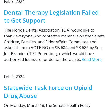
Feb 9, 2024
Dental Therapy Legislation Failed
to Get Support
The Florida Dental Association (FDA) would like to
thank everyone who contacted members on the Senate
Children, Families, and Elder Affairs Committee and
asked them to VOTE NO on SB 684 and SB 686 by Sen.
Jeff Brandes (R-St. Petersburg), which would have
authorized licensure for dental therapists.
Read More
Feb 9, 2024
Statewide Task Force on Opioid
Drug Abuse
On Monday, March 18, the Senate Health Policy