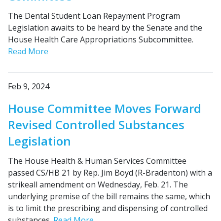
The Dental Student Loan Repayment Program
Legislation awaits to be heard by the Senate and the
House Health Care Appropriations Subcommittee.
Read More
Feb 9, 2024
House Committee Moves Forward
Revised Controlled Substances
Legislation
The House Health & Human Services Committee
passed CS/HB 21 by Rep. Jim Boyd (R-Bradenton) with a
strikeall amendment on Wednesday, Feb. 21. The
underlying premise of the bill remains the same, which
is to limit the prescribing and dispensing of controlled
substances.
Read More