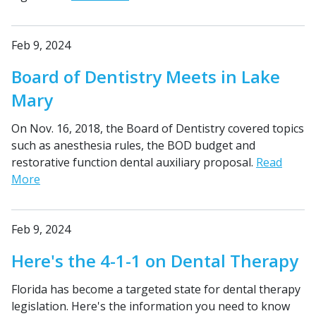
Feb 9, 2024
Board of Dentistry Meets in Lake
Mary
On Nov. 16, 2018, the Board of Dentistry covered topics
such as anesthesia rules, the BOD budget and
restorative function dental auxiliary proposal.
Read
More
Feb 9, 2024
Here's the 4-1-1 on Dental Therapy
Florida has become a targeted state for dental therapy
legislation. Here's the information you need to know