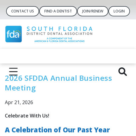
CONTACT US
FIND A DENTIST
JOIN/RENEW
LOGIN
2026 SFDDA Annual Business
Meeting
Apr 21, 2026
Celebrate With Us!
A Celebration of Our Past Year