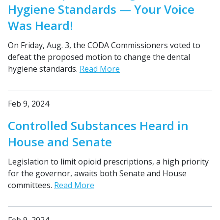
Hygiene Standards — Your Voice
Was Heard!
On Friday, Aug. 3, the CODA Commissioners voted to
defeat the proposed motion to change the dental
hygiene standards.
Read More
Feb 9, 2024
Controlled Substances Heard in
House and Senate
Legislation to limit opioid prescriptions, a high priority
for the governor, awaits both Senate and House
committees.
Read More