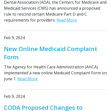
Dental Association (ADA), the Centers for Medicare and
Medicaid Services (CMS) has announced a proposed
rule to rescind certain Medicare Part D and C
requirements for providers.
Read More
Feb 9, 2024
New Online Medicaid Complaint
Form
The Agency for Health Care Administration (AHCA)
implemented a new online Medicaid Complaint Form on
June 1.
Read More
Feb 9, 2024
CODA Proposed Changes to