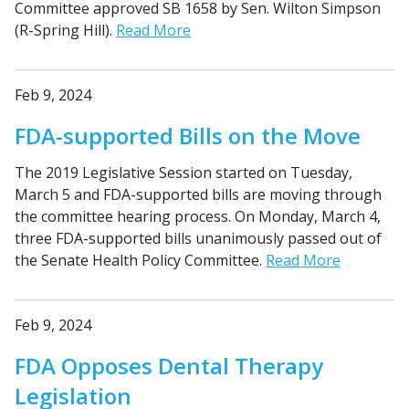
Committee approved SB 1658 by Sen. Wilton Simpson
(R-Spring Hill).
Read More
Feb 9, 2024
FDA-supported Bills on the Move
The 2019 Legislative Session started on Tuesday,
March 5 and FDA-supported bills are moving through
the committee hearing process. On Monday, March 4,
three FDA-supported bills unanimously passed out of
the Senate Health Policy Committee.
Read More
Feb 9, 2024
FDA Opposes Dental Therapy
Legislation