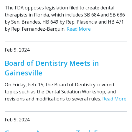
The FDA opposes legislation filed to create dental
therapists in Florida, which includes SB 684 and SB 686
by Sen. Brandes, HB 649 by Rep. Plasencia and HB 471
by Rep. Fernandez-Barquin.
Read More
Feb 9, 2024
Board of Dentistry Meets in
Gainesville
On Friday, Feb. 15, the Board of Dentistry covered
topics such as the Dental Sedation Workshop, and
revisions and modifications to several rules.
Read More
Feb 9, 2024