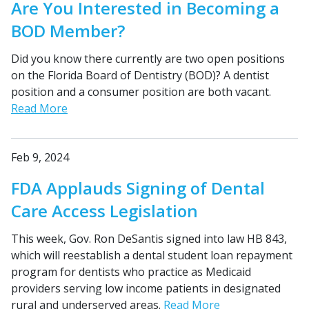
Are You Interested in Becoming a
BOD Member?
Did you know there currently are two open positions
on the Florida Board of Dentistry (BOD)? A dentist
position and a consumer position are both vacant.
Read More
Feb 9, 2024
FDA Applauds Signing of Dental
Care Access Legislation
This week, Gov. Ron DeSantis signed into law HB 843,
which will reestablish a dental student loan repayment
program for dentists who practice as Medicaid
providers serving low income patients in designated
rural and underserved areas.
Read More