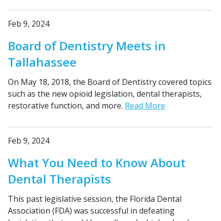
Feb 9, 2024
Board of Dentistry Meets in
Tallahassee
On May 18, 2018, the Board of Dentistry covered topics
such as the new opioid legislation, dental therapists,
restorative function, and more.
Read More
Feb 9, 2024
What You Need to Know About
Dental Therapists
This past legislative session, the Florida Dental
Association (FDA) was successful in defeating