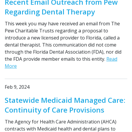
Recent Email Outreach from Pew
Regarding Dental Therapy
This week you may have received an email from The
Pew Charitable Trusts regarding a proposal to
introduce a new licensed provider to Florida, called a
dental therapist. This communication did not come
through the Florida Dental Association (FDA), nor did
the FDA provide member emails to this entity.
Read
More
Feb 9, 2024
Statewide Medicaid Managed Care:
Continuity of Care Provisions
The Agency for Health Care Administration (AHCA)
contracts with Medicaid health and dental plans to