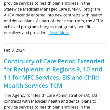
provide services to health plan enrollees in the
Statewide Medicaid Managed Care (SMMC) program.
AHCA recently entered into new contracts with health
and dental plans. As part of those contracts, the ACHA
achieved program changes that greatly benefit
enrollees and providers.
Read More
Feb 9, 2024
Continuity of Care Period Extended
for Recipients in Regions 9, 10 and
11 for MFC Services, EIS and Child
Health Services TCM
The Agency for Health Care Administration (ACHA)
contracts with Medicaid health and dental plans to
provide services to health plan enrollees in the