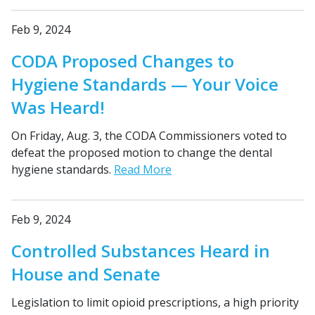
Feb 9, 2024
CODA Proposed Changes to
Hygiene Standards — Your Voice
Was Heard!
On Friday, Aug. 3, the CODA Commissioners voted to
defeat the proposed motion to change the dental
hygiene standards.
Read More
Feb 9, 2024
Controlled Substances Heard in
House and Senate
Legislation to limit opioid prescriptions, a high priority