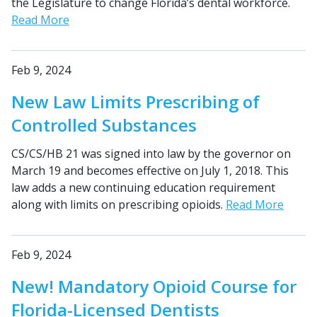
the Legislature to change Florida’s dental workforce.
Read More
Feb 9, 2024
New Law Limits Prescribing of
Controlled Substances
CS/CS/HB 21 was signed into law by the governor on
March 19 and becomes effective on July 1, 2018. This
law adds a new continuing education requirement
along with limits on prescribing opioids.
Read More
Feb 9, 2024
New! Mandatory Opioid Course for
Florida-Licensed Dentists