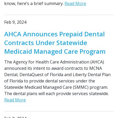
know, here’s a brief summary.
Read More
Feb 9, 2024
AHCA Announces Prepaid Dental
Contracts Under Statewide
Medicaid Managed Care Program
The Agency for Health Care Administration (AHCA)
announced its intent to award contracts to MCNA
Dental, DentaQuest of Florida and Liberty Dental Plan
of Florida to provide dental services under the
Statewide Medicaid Managed Care (SMMC) program.
The dental plans will each provide services statewide.
Read More