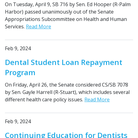
On Tuesday, April 9, SB 716 by Sen. Ed Hooper (R-Palm
Harbor) passed unanimously out of the Senate
Appropriations Subcommittee on Health and Human
Services.
Read More
Feb 9, 2024
Dental Student Loan Repayment
Program
On Friday, April 26, the Senate considered CS/SB 7078
by Sen. Gayle Harrell (R-Stuart), which includes several
different health care policy issues.
Read More
Feb 9, 2024
Continuing Education for Dentists