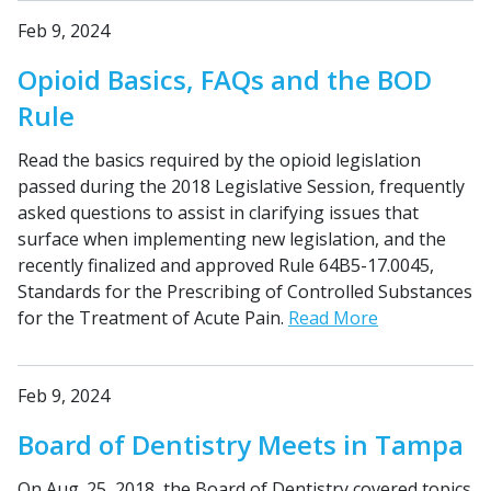
Feb 9, 2024
Opioid Basics, FAQs and the BOD
Rule
Read the basics required by the opioid legislation
passed during the 2018 Legislative Session, frequently
asked questions to assist in clarifying issues that
surface when implementing new legislation, and the
recently finalized and approved Rule 64B5-17.0045,
Standards for the Prescribing of Controlled Substances
for the Treatment of Acute Pain.
Read More
Feb 9, 2024
Board of Dentistry Meets in Tampa
On Aug. 25, 2018, the Board of Dentistry covered topics