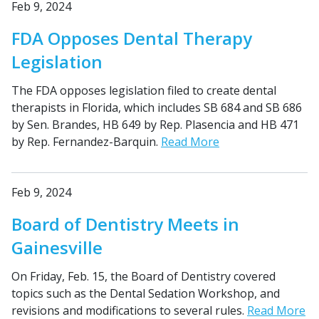
Feb 9, 2024
FDA Opposes Dental Therapy
Legislation
The FDA opposes legislation filed to create dental
therapists in Florida, which includes SB 684 and SB 686
by Sen. Brandes, HB 649 by Rep. Plasencia and HB 471
by Rep. Fernandez-Barquin.
Read More
Feb 9, 2024
Board of Dentistry Meets in
Gainesville
On Friday, Feb. 15, the Board of Dentistry covered
topics such as the Dental Sedation Workshop, and
revisions and modifications to several rules.
Read More