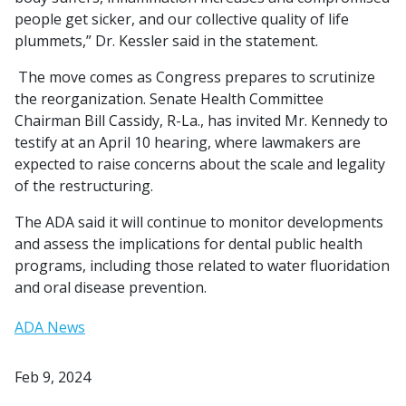
people get sicker, and our collective quality of life
plummets,” Dr. Kessler said in the statement.
The move comes as Congress prepares to scrutinize
the reorganization. Senate Health Committee
Chairman Bill Cassidy, R-La., has invited Mr. Kennedy to
testify at an April 10 hearing, where lawmakers are
expected to raise concerns about the scale and legality
of the restructuring.
The ADA said it will continue to monitor developments
and assess the implications for dental public health
programs, including those related to water fluoridation
and oral disease prevention.
ADA News
Feb 9, 2024