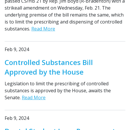
passed CS/HB 21 by Rep. Jim Boyd (R-Bradenton) with a
strikeall amendment on Wednesday, Feb. 21. The
underlying premise of the bill remains the same, which
is to limit the prescribing and dispensing of controlled
substances.
Read More
Feb 9, 2024
Controlled Substances Bill
Approved by the House
Legislation to limit the prescribing of controlled
substances is approved by the House, awaits the
Senate.
Read More
Feb 9, 2024