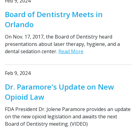
Feb 9, 2024
Board of Dentistry Meets in
Orlando
On Nov. 17, 2017, the Board of Dentistry heard
presentations about laser therapy, hygiene, and a
dental sedation center.
Read More
Feb 9, 2024
Dr. Paramore's Update on New
Opioid Law
FDA President Dr. Jolene Paramore provides an update
on the new opioid legislation and awaits the next
Board of Dentistry meeting. (VIDEO)