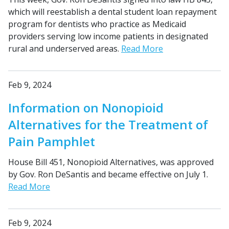
which will reestablish a dental student loan repayment
program for dentists who practice as Medicaid
providers serving low income patients in designated
rural and underserved areas.
Read More
Feb 9, 2024
Information on Nonopioid
Alternatives for the Treatment of
Pain Pamphlet
House Bill 451, Nonopioid Alternatives, was approved
by Gov. Ron DeSantis and became effective on July 1.
Read More
Feb 9, 2024