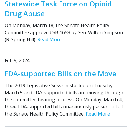
Statewide Task Force on Opioid
Drug Abuse
On Monday, March 18, the Senate Health Policy
Committee approved SB 1658 by Sen. Wilton Simpson
(R-Spring Hill).
Read More
Feb 9, 2024
FDA-supported Bills on the Move
The 2019 Legislative Session started on Tuesday,
March 5 and FDA-supported bills are moving through
the committee hearing process. On Monday, March 4,
three FDA-supported bills unanimously passed out of
the Senate Health Policy Committee.
Read More