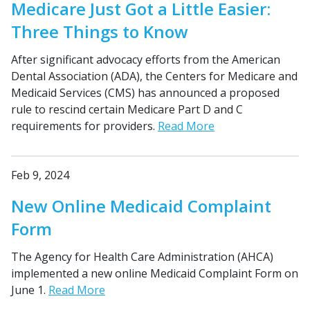
Medicare Just Got a Little Easier:
Three Things to Know
After significant advocacy efforts from the American
Dental Association (ADA), the Centers for Medicare and
Medicaid Services (CMS) has announced a proposed
rule to rescind certain Medicare Part D and C
requirements for providers.
Read More
Feb 9, 2024
New Online Medicaid Complaint
Form
The Agency for Health Care Administration (AHCA)
implemented a new online Medicaid Complaint Form on
June 1.
Read More