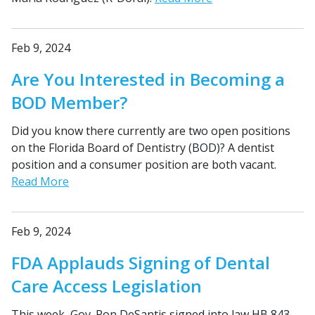
Feb 9, 2024
Are You Interested in Becoming a
BOD Member?
Did you know there currently are two open positions
on the Florida Board of Dentistry (BOD)? A dentist
position and a consumer position are both vacant.
Read More
Feb 9, 2024
FDA Applauds Signing of Dental
Care Access Legislation
This week, Gov. Ron DeSantis signed into law HB 843,