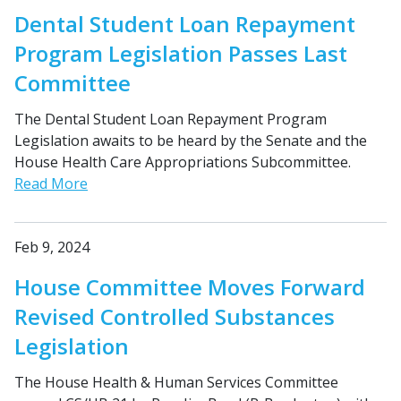
Dental Student Loan Repayment
Program Legislation Passes Last
Committee
The Dental Student Loan Repayment Program
Legislation awaits to be heard by the Senate and the
House Health Care Appropriations Subcommittee.
Read More
Feb 9, 2024
House Committee Moves Forward
Revised Controlled Substances
Legislation
The House Health & Human Services Committee