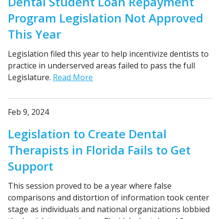
Dental Student Loan Repayment
Program Legislation Not Approved
This Year
Legislation filed this year to help incentivize dentists to
practice in underserved areas failed to pass the full
Legislature.
Read More
Feb 9, 2024
Legislation to Create Dental
Therapists in Florida Fails to Get
Support
This session proved to be a year where false
comparisons and distortion of information took center
stage as individuals and national organizations lobbied