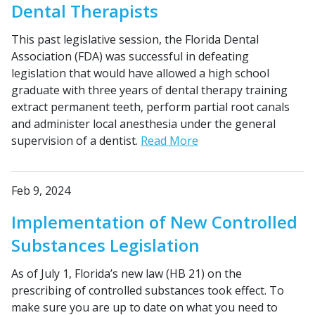
Dental Therapists
This past legislative session, the Florida Dental
Association (FDA) was successful in defeating
legislation that would have allowed a high school
graduate with three years of dental therapy training
extract permanent teeth, perform partial root canals
and administer local anesthesia under the general
supervision of a dentist.
Read More
Feb 9, 2024
Implementation of New Controlled
Substances Legislation
As of July 1, Florida’s new law (HB 21) on the
prescribing of controlled substances took effect. To
make sure you are up to date on what you need to