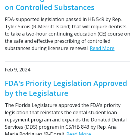
on Controlled Substances
FDA-supported legislation passed in HB 549 by Rep.
Tyler Sirois (R-Merritt Island) that will require dentists
to take a two-hour continuing education (CE) course on
the safe and effective prescribing of controlled
substances during licensure renewal.
Read More
Feb 9, 2024
FDA's Priority Legislation Approved
by the Legislature
The Florida Legislature approved the FDA’s priority
legislation that reinstates the dental student loan
repayment program and expands the Donated Dental
Services (DDS) program in CS/HB 843 by Rep. Ana
Maria Rodriguez (R-Doral).
Read More