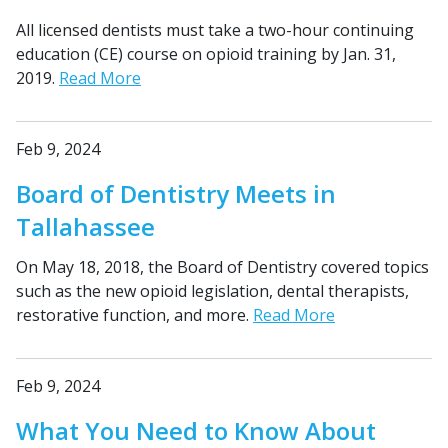
All licensed dentists must take a two-hour continuing
education (CE) course on opioid training by Jan. 31,
2019.
Read More
Feb 9, 2024
Board of Dentistry Meets in
Tallahassee
On May 18, 2018, the Board of Dentistry covered topics
such as the new opioid legislation, dental therapists,
restorative function, and more.
Read More
Feb 9, 2024
What You Need to Know About