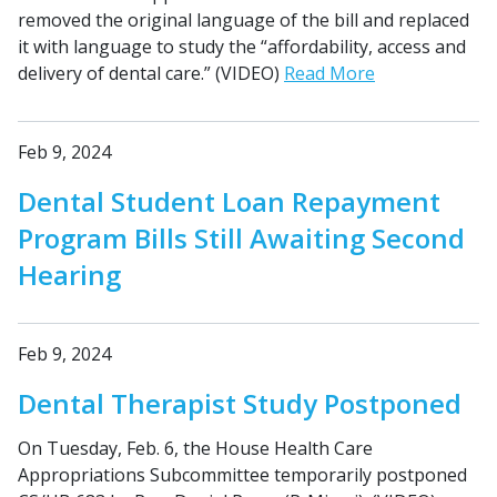
removed the original language of the bill and replaced
it with language to study the “affordability, access and
delivery of dental care.” (VIDEO)
Read More
Feb 9, 2024
Dental Student Loan Repayment
Program Bills Still Awaiting Second
Hearing
Feb 9, 2024
Dental Therapist Study Postponed
On Tuesday, Feb. 6, the House Health Care
Appropriations Subcommittee temporarily postponed