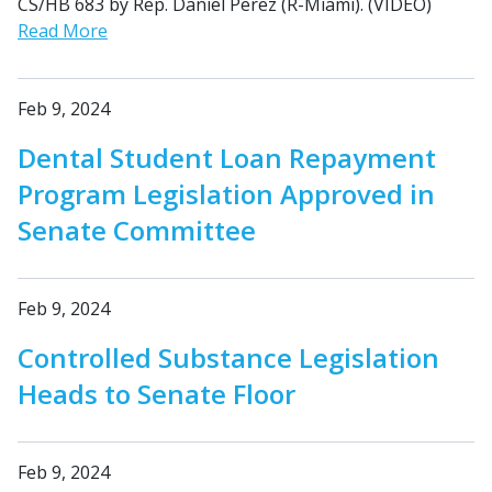
CS/HB 683 by Rep. Daniel Perez (R-Miami). (VIDEO)
Read More
Feb 9, 2024
Dental Student Loan Repayment
Program Legislation Approved in
Senate Committee
Feb 9, 2024
Controlled Substance Legislation
Heads to Senate Floor
Feb 9, 2024