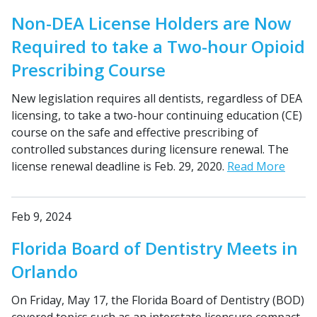
Non-DEA License Holders are Now
Required to take a Two-hour Opioid
Prescribing Course
New legislation requires all dentists, regardless of DEA
licensing, to take a two-hour continuing education (CE)
course on the safe and effective prescribing of
controlled substances during licensure renewal. The
license renewal deadline is Feb. 29, 2020.
Read More
Feb 9, 2024
Florida Board of Dentistry Meets in
Orlando
On Friday, May 17, the Florida Board of Dentistry (BOD)