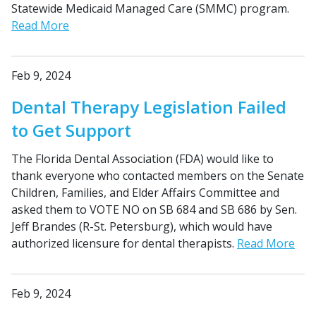
Statewide Medicaid Managed Care (SMMC) program.
Read More
Feb 9, 2024
Dental Therapy Legislation Failed
to Get Support
The Florida Dental Association (FDA) would like to
thank everyone who contacted members on the Senate
Children, Families, and Elder Affairs Committee and
asked them to VOTE NO on SB 684 and SB 686 by Sen.
Jeff Brandes (R-St. Petersburg), which would have
authorized licensure for dental therapists.
Read More
Feb 9, 2024