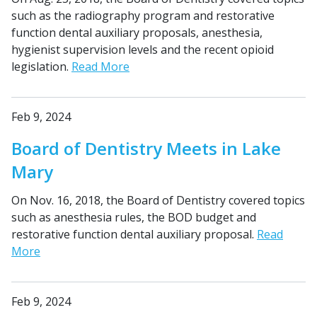
such as the radiography program and restorative
function dental auxiliary proposals, anesthesia,
hygienist supervision levels and the recent opioid
legislation.
Read More
Feb 9, 2024
Board of Dentistry Meets in Lake
Mary
On Nov. 16, 2018, the Board of Dentistry covered topics
such as anesthesia rules, the BOD budget and
restorative function dental auxiliary proposal.
Read
More
Feb 9, 2024