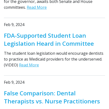
for the governor, awaits both Senate and House
committees.
Read More
Feb 9, 2024
FDA-Supported Student Loan
Legislation Heard in Committee
The student loan legislation would encourage dentists
to practice as Medicaid providers for the underserved.
(VIDEO)
Read More
Feb 9, 2024
False Comparison: Dental
Therapists vs. Nurse Practitioners