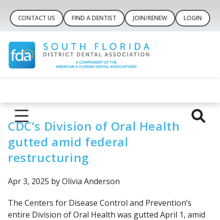
CONTACT US
FIND A DENTIST
JOIN/RENEW
LOGIN
CDC’s Division of Oral Health
gutted amid federal
restructuring
Apr 3, 2025
by Olivia Anderson
The Centers for Disease Control and Prevention’s
entire Division of Oral Health was gutted April 1, amid