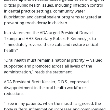
critical public health issues, including infection control
in dental practice settings, community water
fluoridation and dental sealant programs targeted at
preventing tooth decay in children.
In a statement, the ADA urged President Donald
Trump and HHS Secretary Robert F. Kennedy Jr. to
“immediately reverse these cuts and restore critical
health.”
“Oral health must remain a national priority — valued,
supported and promoted across all levels of the
administration,” reads the statement.
ADA President Brett Kessler, D.D.S., expressed
disappointment in the oral health workforce
reductions.
“I see in my patients, when the mouth is ignored, the
body suffers, inflammation increases and compromised