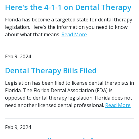
Here's the 4-1-1 on Dental Therapy
Florida has become a targeted state for dental therapy
legislation. Here's the information you need to know
about what that means.
Read More
Feb 9, 2024
Dental Therapy Bills Filed
Legislation has been filed to license dental therapists in
Florida. The Florida Dental Association (FDA) is
opposed to dental therapy legislation. Florida does not
need another licensed dental professional.
Read More
Feb 9, 2024