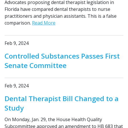
Advocates proposing dental therapist legislation in
Florida have compared dental therapists to nurse
practitioners and physician assistants. This is a false
comparison.
Read More
Feb 9, 2024
Controlled Substances Passes First
Senate Committee
Feb 9, 2024
Dental Therapist Bill Changed to a
Study
On Monday, Jan. 29, the House Health Quality
Subcommittee approved an amendment to HB 683 that