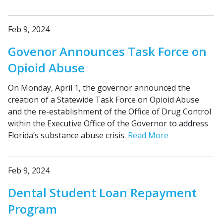
Feb 9, 2024
Govenor Announces Task Force on
Opioid Abuse
On Monday, April 1, the governor announced the
creation of a Statewide Task Force on Opioid Abuse
and the re-establishment of the Office of Drug Control
within the Executive Office of the Governor to address
Florida’s substance abuse crisis.
Read More
Feb 9, 2024
Dental Student Loan Repayment
Program