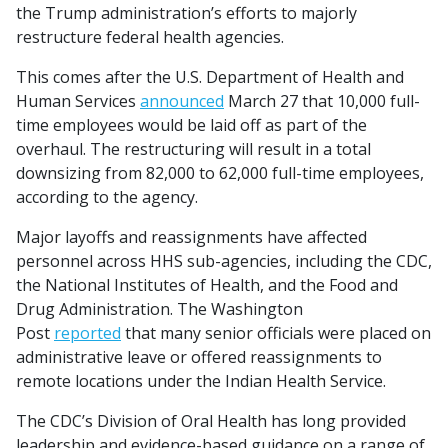
the Trump administration’s efforts to majorly
restructure federal health agencies.
This comes after the U.S. Department of Health and
Human Services
announced
March 27 that 10,000 full-
time employees would be laid off as part of the
overhaul. The restructuring will result in a total
downsizing from 82,000 to 62,000 full-time employees,
according to the agency.
Major layoffs and reassignments have affected
personnel across HHS sub-agencies, including the CDC,
the National Institutes of Health, and the Food and
Drug Administration. The Washington
Post
reported
that many senior officials were placed on
administrative leave or offered reassignments to
remote locations under the Indian Health Service.
The CDC’s Division of Oral Health has long provided
leadership and evidence-based guidance on a range of