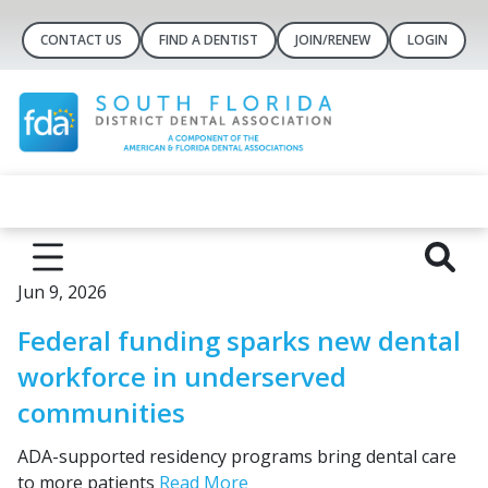
CONTACT US
FIND A DENTIST
JOIN/RENEW
LOGIN
Jun 9, 2026
Federal funding sparks new dental
workforce in underserved
communities
ADA-supported residency programs bring dental care
to more patients
Read More