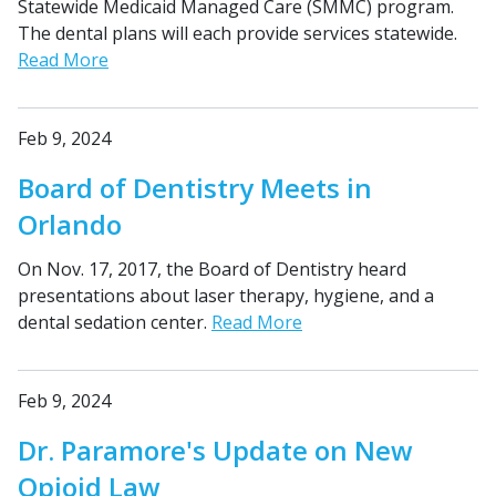
Statewide Medicaid Managed Care (SMMC) program.
The dental plans will each provide services statewide.
Read More
Feb 9, 2024
Board of Dentistry Meets in
Orlando
On Nov. 17, 2017, the Board of Dentistry heard
presentations about laser therapy, hygiene, and a
dental sedation center.
Read More
Feb 9, 2024
Dr. Paramore's Update on New
Opioid Law