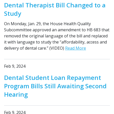
Dental Therapist Bill Changed to a
Study
On Monday, Jan. 29, the House Health Quality
Subcommittee approved an amendment to HB 683 that
removed the original language of the bill and replaced
it with language to study the “affordability, access and
delivery of dental care.” (VIDEO)
Read More
Feb 9, 2024
Dental Student Loan Repayment
Program Bills Still Awaiting Second
Hearing
Feb 9, 2024