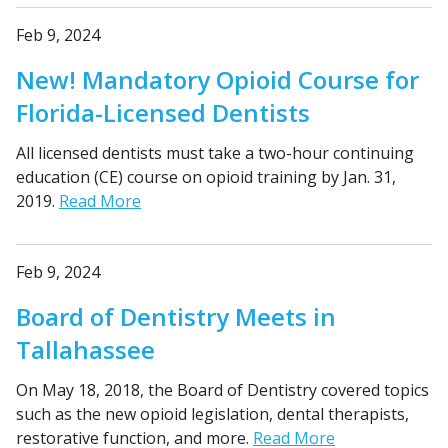
Feb 9, 2024
New! Mandatory Opioid Course for
Florida-Licensed Dentists
All licensed dentists must take a two-hour continuing
education (CE) course on opioid training by Jan. 31,
2019.
Read More
Feb 9, 2024
Board of Dentistry Meets in
Tallahassee
On May 18, 2018, the Board of Dentistry covered topics
such as the new opioid legislation, dental therapists,
restorative function, and more.
Read More