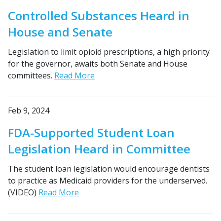
Controlled Substances Heard in
House and Senate
Legislation to limit opioid prescriptions, a high priority
for the governor, awaits both Senate and House
committees.
Read More
Feb 9, 2024
FDA-Supported Student Loan
Legislation Heard in Committee
The student loan legislation would encourage dentists
to practice as Medicaid providers for the underserved.
(VIDEO)
Read More