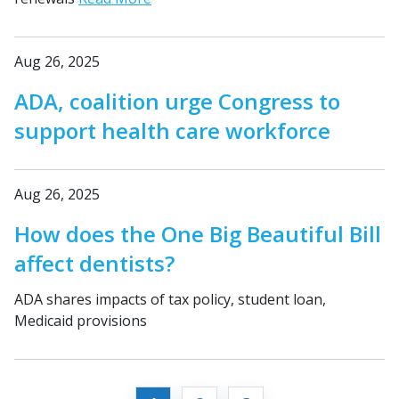
Aug 26, 2025
ADA, coalition urge Congress to
support health care workforce
Aug 26, 2025
How does the One Big Beautiful Bill
affect dentists?
ADA shares impacts of tax policy, student loan,
Medicaid provisions