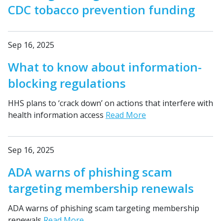
CDC tobacco prevention funding
Sep 16, 2025
What to know about information-
blocking regulations
HHS plans to ‘crack down’ on actions that interfere with
health information access
Read More
Sep 16, 2025
ADA warns of phishing scam
targeting membership renewals
ADA warns of phishing scam targeting membership
renewals
Read More