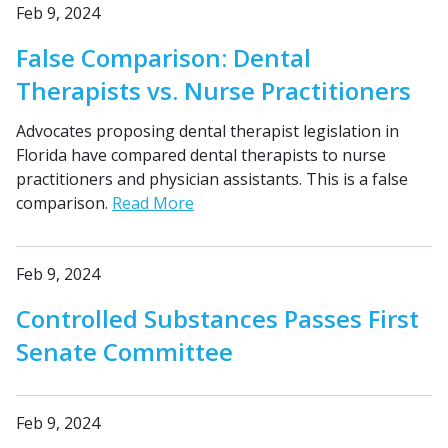
Feb 9, 2024
False Comparison: Dental
Therapists vs. Nurse Practitioners
Advocates proposing dental therapist legislation in
Florida have compared dental therapists to nurse
practitioners and physician assistants. This is a false
comparison.
Read More
Feb 9, 2024
Controlled Substances Passes First
Senate Committee
Feb 9, 2024