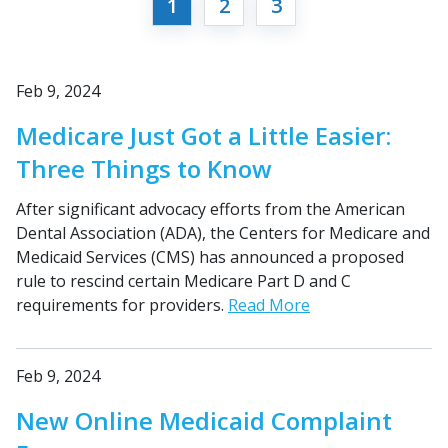
1
2
3
Feb 9, 2024
Medicare Just Got a Little Easier:
Three Things to Know
After significant advocacy efforts from the American
Dental Association (ADA), the Centers for Medicare and
Medicaid Services (CMS) has announced a proposed
rule to rescind certain Medicare Part D and C
requirements for providers.
Read More
Feb 9, 2024
New Online Medicaid Complaint