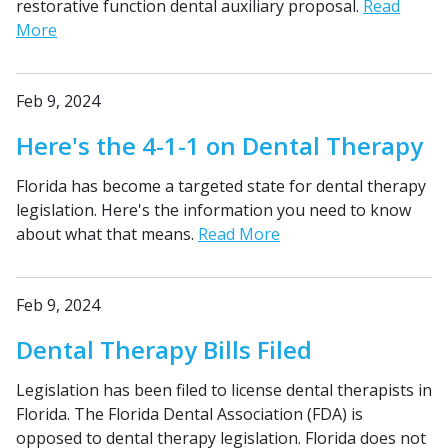
restorative function dental auxiliary proposal.
Read
More
Feb 9, 2024
Here's the 4-1-1 on Dental Therapy
Florida has become a targeted state for dental therapy
legislation. Here's the information you need to know
about what that means.
Read More
Feb 9, 2024
Dental Therapy Bills Filed
Legislation has been filed to license dental therapists in
Florida. The Florida Dental Association (FDA) is
opposed to dental therapy legislation. Florida does not