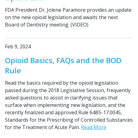
FDA President Dr. Jolene Paramore provides an update
on the new opioid legislation and awaits the next
Board of Dentistry meeting. (VIDEO)
Feb 9, 2024
Opioid Basics, FAQs and the BOD
Rule
Read the basics required by the opioid legislation
passed during the 2018 Legislative Session, frequently
asked questions to assist in clarifying issues that
surface when implementing new legislation, and the
recently finalized and approved Rule 64B5-17.0045,
Standards for the Prescribing of Controlled Substances
for the Treatment of Acute Pain.
Read More