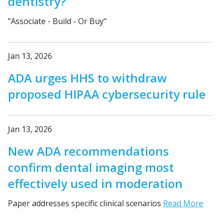
dentistry?
"Associate - Build - Or Buy"
Jan 13, 2026
ADA urges HHS to withdraw
proposed HIPAA cybersecurity rule
Jan 13, 2026
New ADA recommendations
confirm dental imaging most
effectively used in moderation
Paper addresses specific clinical scenarios
Read More