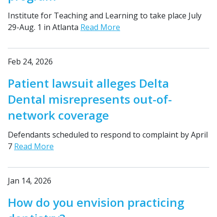
Institute for Teaching and Learning to take place July
29-Aug. 1 in Atlanta
Read More
Feb 24, 2026
Patient lawsuit alleges Delta
Dental misrepresents out-of-
network coverage
Defendants scheduled to respond to complaint by April
7
Read More
Jan 14, 2026
How do you envision practicing