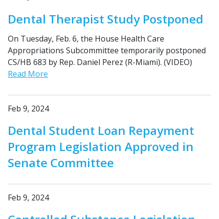
Dental Therapist Study Postponed
On Tuesday, Feb. 6, the House Health Care
Appropriations Subcommittee temporarily postponed
CS/HB 683 by Rep. Daniel Perez (R-Miami). (VIDEO)
Read More
Feb 9, 2024
Dental Student Loan Repayment
Program Legislation Approved in
Senate Committee
Feb 9, 2024