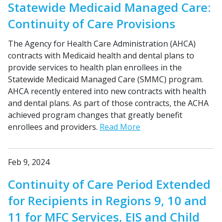
Statewide Medicaid Managed Care:
Continuity of Care Provisions
The Agency for Health Care Administration (AHCA)
contracts with Medicaid health and dental plans to
provide services to health plan enrollees in the
Statewide Medicaid Managed Care (SMMC) program.
AHCA recently entered into new contracts with health
and dental plans. As part of those contracts, the ACHA
achieved program changes that greatly benefit
enrollees and providers.
Read More
Feb 9, 2024
Continuity of Care Period Extended
for Recipients in Regions 9, 10 and
11 for MFC Services, EIS and Child