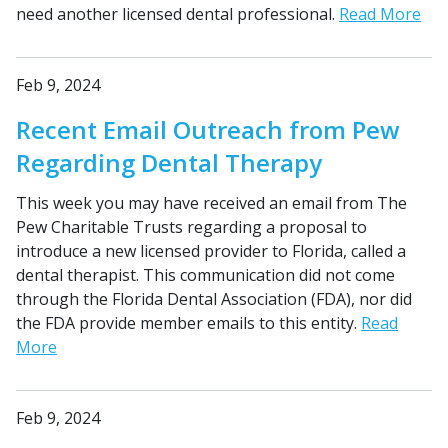
need another licensed dental professional.
Read More
Feb 9, 2024
Recent Email Outreach from Pew
Regarding Dental Therapy
This week you may have received an email from The
Pew Charitable Trusts regarding a proposal to
introduce a new licensed provider to Florida, called a
dental therapist. This communication did not come
through the Florida Dental Association (FDA), nor did
the FDA provide member emails to this entity.
Read
More
Feb 9, 2024