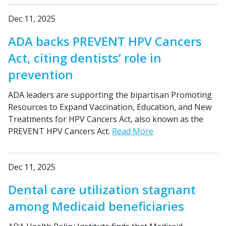
Dec 11, 2025
ADA backs PREVENT HPV Cancers
Act, citing dentists’ role in
prevention
ADA leaders are supporting the bipartisan Promoting
Resources to Expand Vaccination, Education, and New
Treatments for HPV Cancers Act, also known as the
PREVENT HPV Cancers Act.
Read More
Dec 11, 2025
Dental care utilization stagnant
among Medicaid beneficiaries