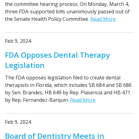
the committee hearing process. On Monday, March 4,
three FDA-supported bills unanimously passed out of
the Senate Health Policy Committee.
Read More
Feb 9, 2024
FDA Opposes Dental Therapy
Legislation
The FDA opposes legislation filed to create dental
therapists in Florida, which includes SB 684 and SB 686
by Sen. Brandes, HB 649 by Rep. Plasencia and HB 471
by Rep. Fernandez-Barquin.
Read More
Feb 9, 2024
Board of Dentistry Meets in