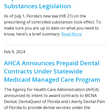
Substances Legislation
As of July 1, Florida’s new law (HB 21) on the
prescribing of controlled substances took effect. To
make sure you are up to date on what you need to
know, here’s a brief summary.
Read More
Feb 9, 2024
AHCA Announces Prepaid Dental
Contracts Under Statewide
Medicaid Managed Care Program
The Agency for Health Care Administration (AHCA)
announced its intent to award contracts to MCNA
Dental, DentaQuest of Florida and Liberty Dental Plan
of Florida to provide dental services under the