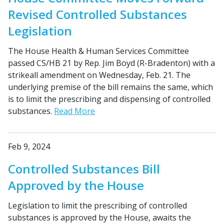
Revised Controlled Substances
Legislation
The House Health & Human Services Committee
passed CS/HB 21 by Rep. Jim Boyd (R-Bradenton) with a
strikeall amendment on Wednesday, Feb. 21. The
underlying premise of the bill remains the same, which
is to limit the prescribing and dispensing of controlled
substances.
Read More
Feb 9, 2024
Controlled Substances Bill
Approved by the House
Legislation to limit the prescribing of controlled
substances is approved by the House, awaits the