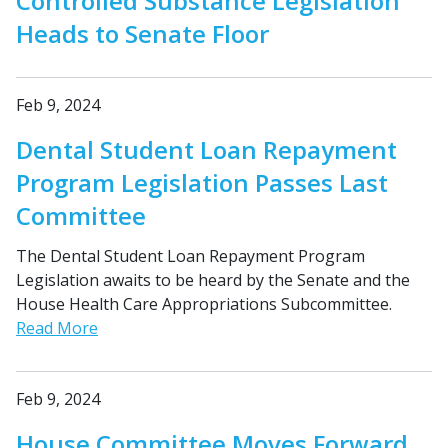
Controlled Substance Legislation
Heads to Senate Floor
Feb 9, 2024
Dental Student Loan Repayment
Program Legislation Passes Last
Committee
The Dental Student Loan Repayment Program
Legislation awaits to be heard by the Senate and the
House Health Care Appropriations Subcommittee.
Read More
Feb 9, 2024
House Committee Moves Forward