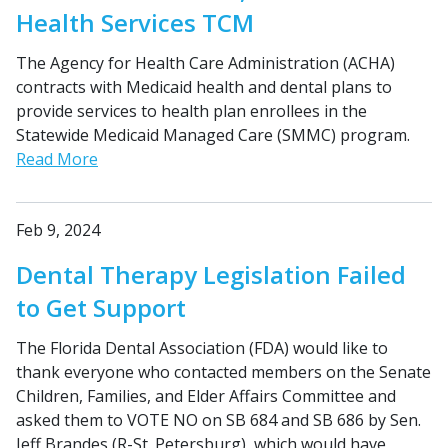
Health Services TCM
The Agency for Health Care Administration (ACHA)
contracts with Medicaid health and dental plans to
provide services to health plan enrollees in the
Statewide Medicaid Managed Care (SMMC) program.
Read More
Feb 9, 2024
Dental Therapy Legislation Failed
to Get Support
The Florida Dental Association (FDA) would like to
thank everyone who contacted members on the Senate
Children, Families, and Elder Affairs Committee and
asked them to VOTE NO on SB 684 and SB 686 by Sen.
Jeff Brandes (R-St. Petersburg), which would have