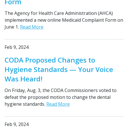
Form
The Agency for Health Care Administration (AHCA)
implemented a new online Medicaid Complaint Form on
June 1.
Read More
Feb 9, 2024
CODA Proposed Changes to
Hygiene Standards — Your Voice
Was Heard!
On Friday, Aug. 3, the CODA Commissioners voted to
defeat the proposed motion to change the dental
hygiene standards.
Read More
Feb 9, 2024