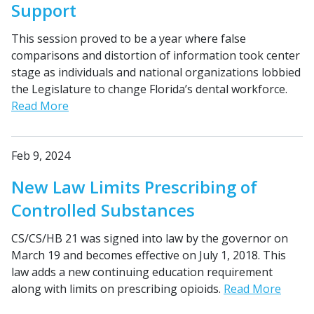
Support
This session proved to be a year where false
comparisons and distortion of information took center
stage as individuals and national organizations lobbied
the Legislature to change Florida’s dental workforce.
Read More
Feb 9, 2024
New Law Limits Prescribing of
Controlled Substances
CS/CS/HB 21 was signed into law by the governor on
March 19 and becomes effective on July 1, 2018. This
law adds a new continuing education requirement
along with limits on prescribing opioids.
Read More