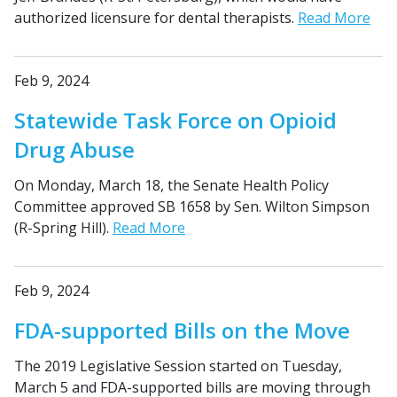
authorized licensure for dental therapists.
Read More
Feb 9, 2024
Statewide Task Force on Opioid
Drug Abuse
On Monday, March 18, the Senate Health Policy
Committee approved SB 1658 by Sen. Wilton Simpson
(R-Spring Hill).
Read More
Feb 9, 2024
FDA-supported Bills on the Move
The 2019 Legislative Session started on Tuesday,
March 5 and FDA-supported bills are moving through