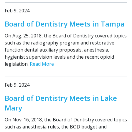
Feb 9, 2024
Board of Dentistry Meets in Tampa
On Aug. 25, 2018, the Board of Dentistry covered topics
such as the radiography program and restorative
function dental auxiliary proposals, anesthesia,
hygienist supervision levels and the recent opioid
legislation.
Read More
Feb 9, 2024
Board of Dentistry Meets in Lake
Mary
On Nov. 16, 2018, the Board of Dentistry covered topics
such as anesthesia rules, the BOD budget and