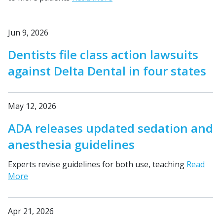
Jun 9, 2026
Dentists file class action lawsuits
against Delta Dental in four states
May 12, 2026
ADA releases updated sedation and
anesthesia guidelines
Experts revise guidelines for both use, teaching
Read
More
Apr 21, 2026