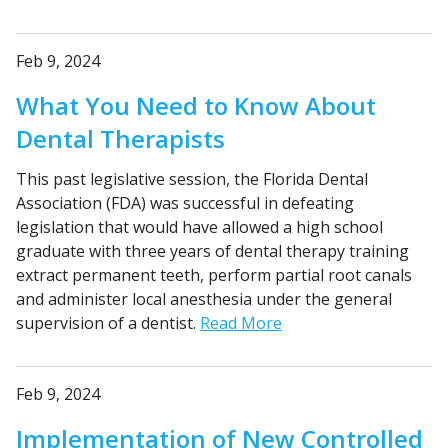
Feb 9, 2024
What You Need to Know About
Dental Therapists
This past legislative session, the Florida Dental
Association (FDA) was successful in defeating
legislation that would have allowed a high school
graduate with three years of dental therapy training
extract permanent teeth, perform partial root canals
and administer local anesthesia under the general
supervision of a dentist.
Read More
Feb 9, 2024
Implementation of New Controlled