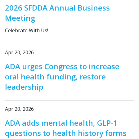
2026 SFDDA Annual Business
Meeting
Celebrate With Us!
Apr 20, 2026
ADA urges Congress to increase
oral health funding, restore
leadership
Apr 20, 2026
ADA adds mental health, GLP-1
questions to health history forms