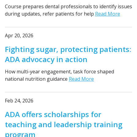
Course prepares dental professionals to identify issues
during updates, refer patients for help
Read More
Apr 20, 2026
Fighting sugar, protecting patients:
ADA advocacy in action
How multi-year engagement, task force shaped
national nutrition guidance
Read More
Feb 24, 2026
ADA offers scholarships for
teaching and leadership training
program