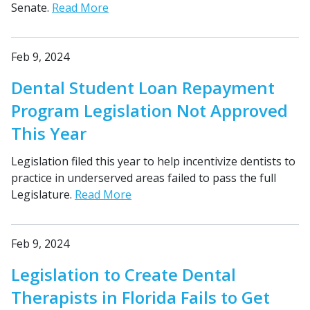
Senate.
Read More
Feb 9, 2024
Dental Student Loan Repayment
Program Legislation Not Approved
This Year
Legislation filed this year to help incentivize dentists to
practice in underserved areas failed to pass the full
Legislature.
Read More
Feb 9, 2024
Legislation to Create Dental
Therapists in Florida Fails to Get