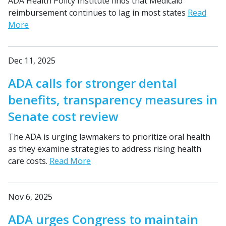
ADA Health Policy Institute finds that Medicaid
reimbursement continues to lag in most states
Read
More
Dec 11, 2025
ADA calls for stronger dental
benefits, transparency measures in
Senate cost review
The ADA is urging lawmakers to prioritize oral health
as they examine strategies to address rising health
care costs.
Read More
Nov 6, 2025
ADA urges Congress to maintain