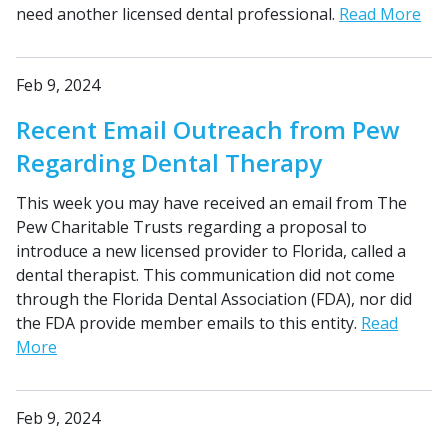
need another licensed dental professional.
Read More
Feb 9, 2024
Recent Email Outreach from Pew
Regarding Dental Therapy
This week you may have received an email from The
Pew Charitable Trusts regarding a proposal to
introduce a new licensed provider to Florida, called a
dental therapist. This communication did not come
through the Florida Dental Association (FDA), nor did
the FDA provide member emails to this entity.
Read
More
Feb 9, 2024