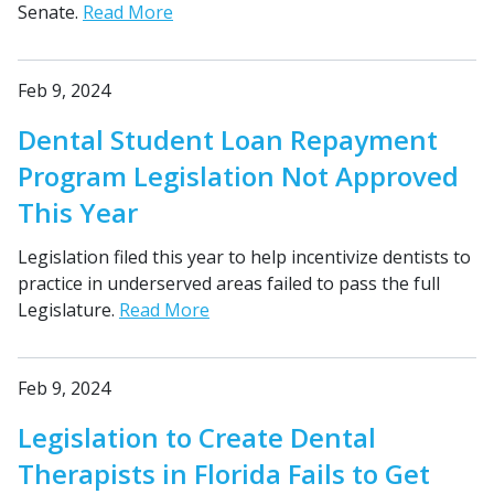
Senate.
Read More
Feb 9, 2024
Dental Student Loan Repayment
Program Legislation Not Approved
This Year
Legislation filed this year to help incentivize dentists to
practice in underserved areas failed to pass the full
Legislature.
Read More
Feb 9, 2024
Legislation to Create Dental
Therapists in Florida Fails to Get