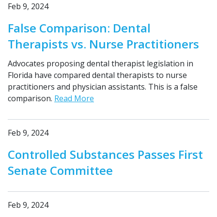
Feb 9, 2024
False Comparison: Dental
Therapists vs. Nurse Practitioners
Advocates proposing dental therapist legislation in
Florida have compared dental therapists to nurse
practitioners and physician assistants. This is a false
comparison.
Read More
Feb 9, 2024
Controlled Substances Passes First
Senate Committee
Feb 9, 2024