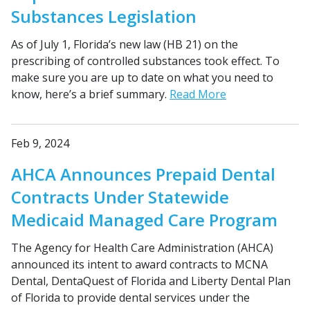
Substances Legislation
As of July 1, Florida’s new law (HB 21) on the
prescribing of controlled substances took effect. To
make sure you are up to date on what you need to
know, here’s a brief summary.
Read More
Feb 9, 2024
AHCA Announces Prepaid Dental
Contracts Under Statewide
Medicaid Managed Care Program
The Agency for Health Care Administration (AHCA)
announced its intent to award contracts to MCNA
Dental, DentaQuest of Florida and Liberty Dental Plan
of Florida to provide dental services under the