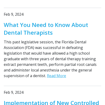
Feb 9, 2024
What You Need to Know About
Dental Therapists
This past legislative session, the Florida Dental
Association (FDA) was successful in defeating
legislation that would have allowed a high school
graduate with three years of dental therapy training
extract permanent teeth, perform partial root canals
and administer local anesthesia under the general
supervision of a dentist.
Read More
Feb 9, 2024
Implementation of New Controlled