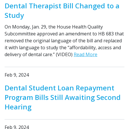
Dental Therapist Bill Changed to a
Study
On Monday, Jan. 29, the House Health Quality
Subcommittee approved an amendment to HB 683 that
removed the original language of the bill and replaced
it with language to study the “affordability, access and
delivery of dental care.” (VIDEO)
Read More
Feb 9, 2024
Dental Student Loan Repayment
Program Bills Still Awaiting Second
Hearing
Feb 9, 2024