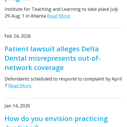
Institute for Teaching and Learning to take place July
29-Aug. 1 in Atlanta
Read More
Feb 24, 2026
Patient lawsuit alleges Delta
Dental misrepresents out-of-
network coverage
Defendants scheduled to respond to complaint by April
7
Read More
Jan 14, 2026
How do you envision practicing