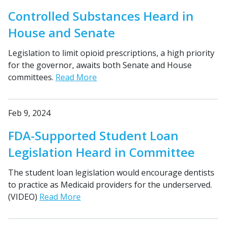
Controlled Substances Heard in
House and Senate
Legislation to limit opioid prescriptions, a high priority
for the governor, awaits both Senate and House
committees.
Read More
Feb 9, 2024
FDA-Supported Student Loan
Legislation Heard in Committee
The student loan legislation would encourage dentists
to practice as Medicaid providers for the underserved.
(VIDEO)
Read More