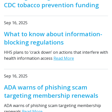
CDC tobacco prevention funding
Sep 16, 2025
What to know about information-
blocking regulations
HHS plans to ‘crack down’ on actions that interfere with
health information access
Read More
Sep 16, 2025
ADA warns of phishing scam
targeting membership renewals
ADA warns of phishing scam targeting membership
renewals
Read More