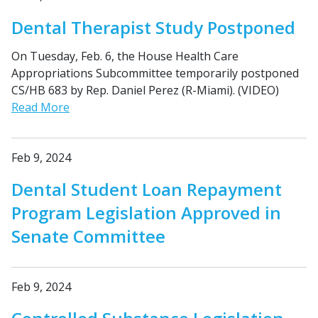
Dental Therapist Study Postponed
On Tuesday, Feb. 6, the House Health Care
Appropriations Subcommittee temporarily postponed
CS/HB 683 by Rep. Daniel Perez (R-Miami). (VIDEO)
Read More
Feb 9, 2024
Dental Student Loan Repayment
Program Legislation Approved in
Senate Committee
Feb 9, 2024