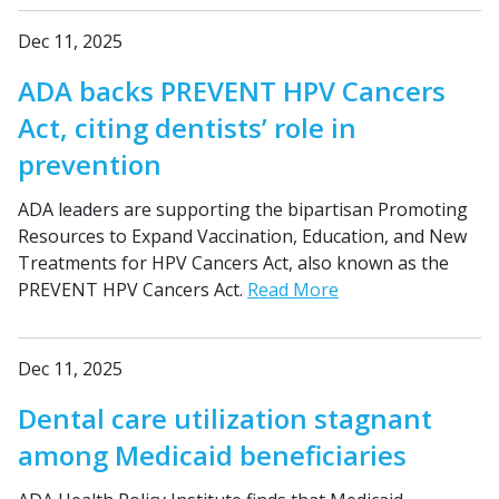
Dec 11, 2025
ADA backs PREVENT HPV Cancers
Act, citing dentists’ role in
prevention
ADA leaders are supporting the bipartisan Promoting
Resources to Expand Vaccination, Education, and New
Treatments for HPV Cancers Act, also known as the
PREVENT HPV Cancers Act.
Read More
Dec 11, 2025
Dental care utilization stagnant
among Medicaid beneficiaries