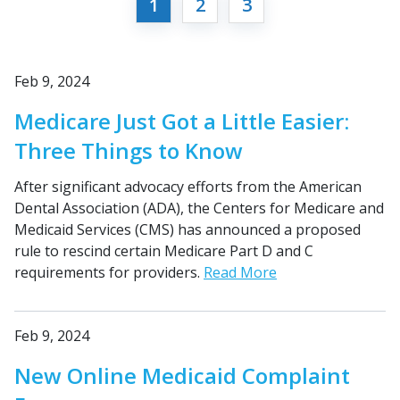
1
2
3
Feb 9, 2024
Medicare Just Got a Little Easier:
Three Things to Know
After significant advocacy efforts from the American
Dental Association (ADA), the Centers for Medicare and
Medicaid Services (CMS) has announced a proposed
rule to rescind certain Medicare Part D and C
requirements for providers.
Read More
Feb 9, 2024
New Online Medicaid Complaint