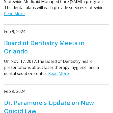
Statewide Medicaid Managed Care (SMMC) program.
The dental plans will each provide services statewide.
Read More
Feb 9, 2024
Board of Dentistry Meets in
Orlando
On Nov. 17, 2017, the Board of Dentistry heard
presentations about laser therapy, hygiene, and a
dental sedation center.
Read More
Feb 9, 2024
Dr. Paramore's Update on New
Opioid Law