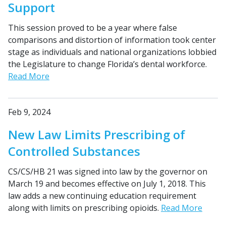
Support
This session proved to be a year where false
comparisons and distortion of information took center
stage as individuals and national organizations lobbied
the Legislature to change Florida’s dental workforce.
Read More
Feb 9, 2024
New Law Limits Prescribing of
Controlled Substances
CS/CS/HB 21 was signed into law by the governor on
March 19 and becomes effective on July 1, 2018. This
law adds a new continuing education requirement
along with limits on prescribing opioids.
Read More