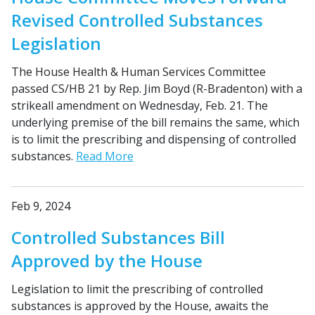
Revised Controlled Substances
Legislation
The House Health & Human Services Committee
passed CS/HB 21 by Rep. Jim Boyd (R-Bradenton) with a
strikeall amendment on Wednesday, Feb. 21. The
underlying premise of the bill remains the same, which
is to limit the prescribing and dispensing of controlled
substances.
Read More
Feb 9, 2024
Controlled Substances Bill
Approved by the House
Legislation to limit the prescribing of controlled
substances is approved by the House, awaits the