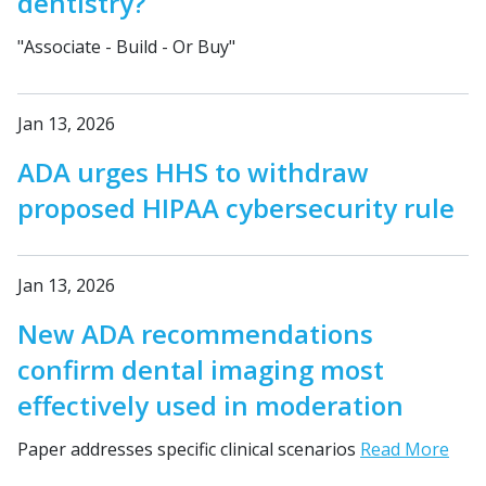
dentistry?
"Associate - Build - Or Buy"
Jan 13, 2026
ADA urges HHS to withdraw
proposed HIPAA cybersecurity rule
Jan 13, 2026
New ADA recommendations
confirm dental imaging most
effectively used in moderation
Paper addresses specific clinical scenarios
Read More