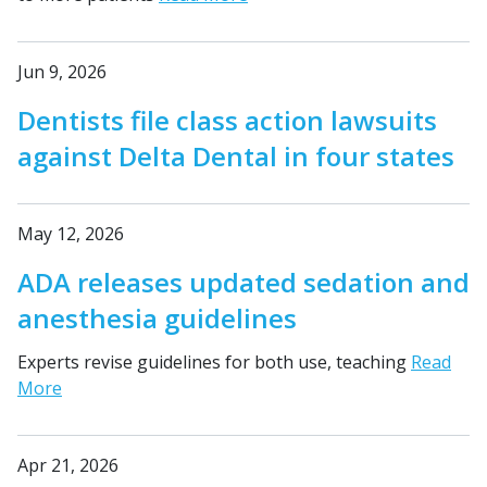
Jun 9, 2026
Dentists file class action lawsuits
against Delta Dental in four states
May 12, 2026
ADA releases updated sedation and
anesthesia guidelines
Experts revise guidelines for both use, teaching
Read
More
Apr 21, 2026