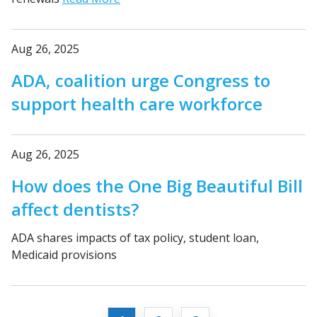
Aug 26, 2025
ADA, coalition urge Congress to
support health care workforce
Aug 26, 2025
How does the One Big Beautiful Bill
affect dentists?
ADA shares impacts of tax policy, student loan,
Medicaid provisions