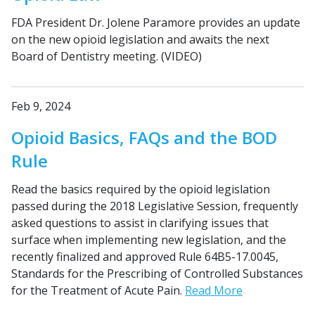
FDA President Dr. Jolene Paramore provides an update
on the new opioid legislation and awaits the next
Board of Dentistry meeting. (VIDEO)
Feb 9, 2024
Opioid Basics, FAQs and the BOD
Rule
Read the basics required by the opioid legislation
passed during the 2018 Legislative Session, frequently
asked questions to assist in clarifying issues that
surface when implementing new legislation, and the
recently finalized and approved Rule 64B5-17.0045,
Standards for the Prescribing of Controlled Substances
for the Treatment of Acute Pain.
Read More