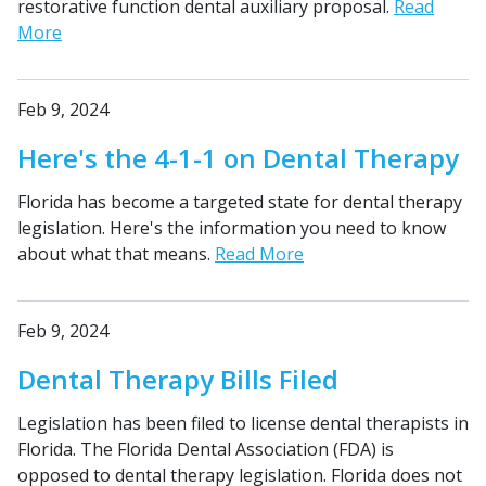
restorative function dental auxiliary proposal.
Read
More
Feb 9, 2024
Here's the 4-1-1 on Dental Therapy
Florida has become a targeted state for dental therapy
legislation. Here's the information you need to know
about what that means.
Read More
Feb 9, 2024
Dental Therapy Bills Filed
Legislation has been filed to license dental therapists in
Florida. The Florida Dental Association (FDA) is
opposed to dental therapy legislation. Florida does not