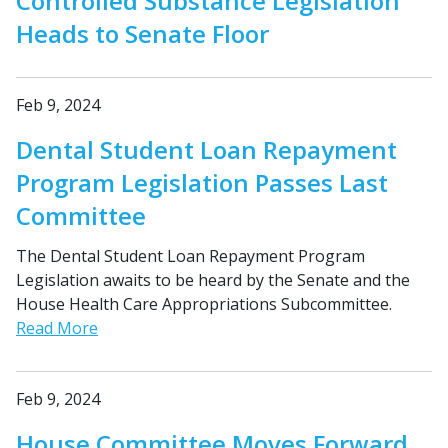
Controlled Substance Legislation
Heads to Senate Floor
Feb 9, 2024
Dental Student Loan Repayment
Program Legislation Passes Last
Committee
The Dental Student Loan Repayment Program
Legislation awaits to be heard by the Senate and the
House Health Care Appropriations Subcommittee.
Read More
Feb 9, 2024
House Committee Moves Forward