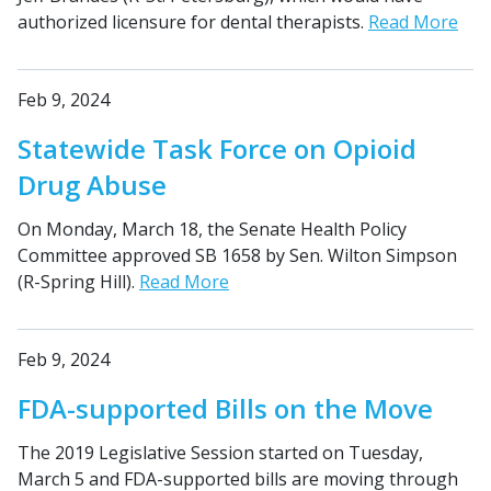
authorized licensure for dental therapists.
Read More
Feb 9, 2024
Statewide Task Force on Opioid
Drug Abuse
On Monday, March 18, the Senate Health Policy
Committee approved SB 1658 by Sen. Wilton Simpson
(R-Spring Hill).
Read More
Feb 9, 2024
FDA-supported Bills on the Move
The 2019 Legislative Session started on Tuesday,
March 5 and FDA-supported bills are moving through