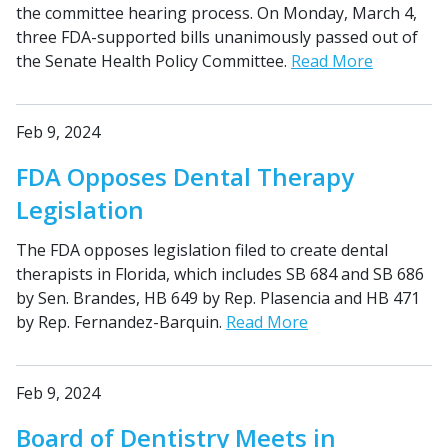
the committee hearing process. On Monday, March 4,
three FDA-supported bills unanimously passed out of
the Senate Health Policy Committee.
Read More
Feb 9, 2024
FDA Opposes Dental Therapy
Legislation
The FDA opposes legislation filed to create dental
therapists in Florida, which includes SB 684 and SB 686
by Sen. Brandes, HB 649 by Rep. Plasencia and HB 471
by Rep. Fernandez-Barquin.
Read More
Feb 9, 2024
Board of Dentistry Meets in