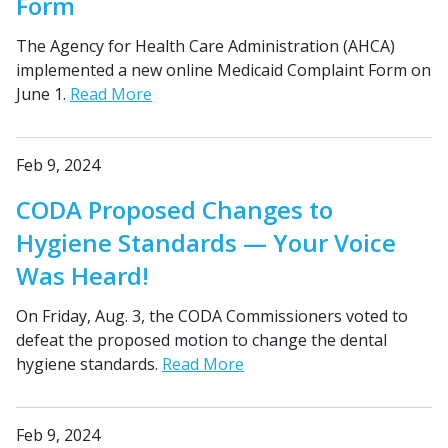
Form
The Agency for Health Care Administration (AHCA)
implemented a new online Medicaid Complaint Form on
June 1.
Read More
Feb 9, 2024
CODA Proposed Changes to
Hygiene Standards — Your Voice
Was Heard!
On Friday, Aug. 3, the CODA Commissioners voted to
defeat the proposed motion to change the dental
hygiene standards.
Read More
Feb 9, 2024