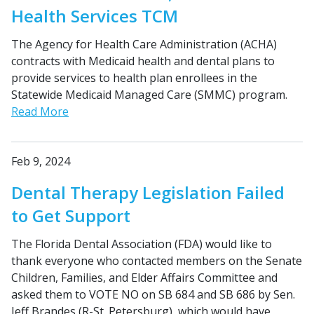
Health Services TCM
The Agency for Health Care Administration (ACHA)
contracts with Medicaid health and dental plans to
provide services to health plan enrollees in the
Statewide Medicaid Managed Care (SMMC) program.
Read More
Feb 9, 2024
Dental Therapy Legislation Failed
to Get Support
The Florida Dental Association (FDA) would like to
thank everyone who contacted members on the Senate
Children, Families, and Elder Affairs Committee and
asked them to VOTE NO on SB 684 and SB 686 by Sen.
Jeff Brandes (R-St. Petersburg), which would have