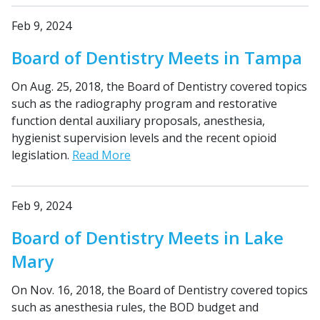
Feb 9, 2024
Board of Dentistry Meets in Tampa
On Aug. 25, 2018, the Board of Dentistry covered topics
such as the radiography program and restorative
function dental auxiliary proposals, anesthesia,
hygienist supervision levels and the recent opioid
legislation.
Read More
Feb 9, 2024
Board of Dentistry Meets in Lake
Mary
On Nov. 16, 2018, the Board of Dentistry covered topics
such as anesthesia rules, the BOD budget and