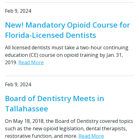
Feb 9, 2024
New! Mandatory Opioid Course for
Florida-Licensed Dentists
All licensed dentists must take a two-hour continuing
education (CE) course on opioid training by Jan. 31,
2019.
Read More
Feb 9, 2024
Board of Dentistry Meets in
Tallahassee
On May 18, 2018, the Board of Dentistry covered topics
such as the new opioid legislation, dental therapists,
restorative function, and more.
Read More