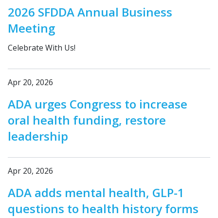
2026 SFDDA Annual Business
Meeting
Celebrate With Us!
Apr 20, 2026
ADA urges Congress to increase
oral health funding, restore
leadership
Apr 20, 2026
ADA adds mental health, GLP-1
questions to health history forms