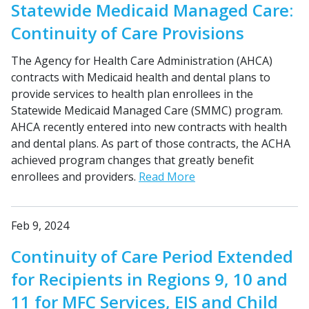
Statewide Medicaid Managed Care:
Continuity of Care Provisions
The Agency for Health Care Administration (AHCA)
contracts with Medicaid health and dental plans to
provide services to health plan enrollees in the
Statewide Medicaid Managed Care (SMMC) program.
AHCA recently entered into new contracts with health
and dental plans. As part of those contracts, the ACHA
achieved program changes that greatly benefit
enrollees and providers.
Read More
Feb 9, 2024
Continuity of Care Period Extended
for Recipients in Regions 9, 10 and
11 for MFC Services, EIS and Child