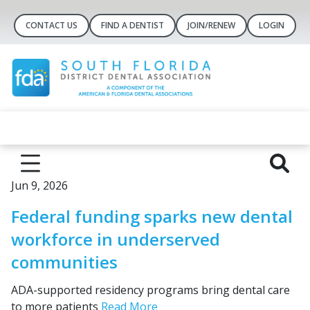
CONTACT US
FIND A DENTIST
JOIN/RENEW
LOGIN
Jun 9, 2026
Federal funding sparks new dental
workforce in underserved
communities
ADA-supported residency programs bring dental care
to more patients
Read More