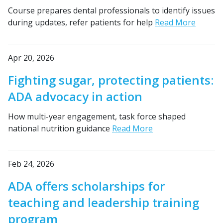
Course prepares dental professionals to identify issues
during updates, refer patients for help
Read More
Apr 20, 2026
Fighting sugar, protecting patients:
ADA advocacy in action
How multi-year engagement, task force shaped
national nutrition guidance
Read More
Feb 24, 2026
ADA offers scholarships for
teaching and leadership training
program