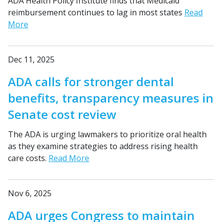
ADA Health Policy Institute finds that Medicaid
reimbursement continues to lag in most states
Read
More
Dec 11, 2025
ADA calls for stronger dental
benefits, transparency measures in
Senate cost review
The ADA is urging lawmakers to prioritize oral health
as they examine strategies to address rising health
care costs.
Read More
Nov 6, 2025
ADA urges Congress to maintain